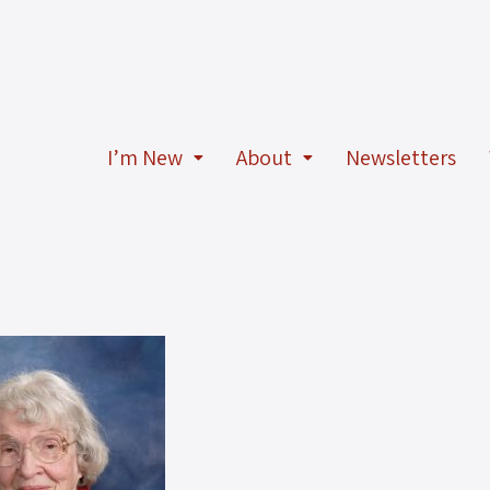
I’m New
About
Newsletters