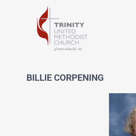
BILLIE CORPENING