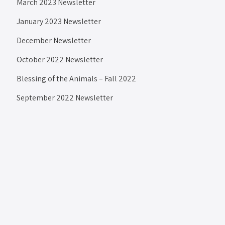
March 2023 Newsletter
January 2023 Newsletter
December Newsletter
October 2022 Newsletter
Blessing of the Animals – Fall 2022
September 2022 Newsletter