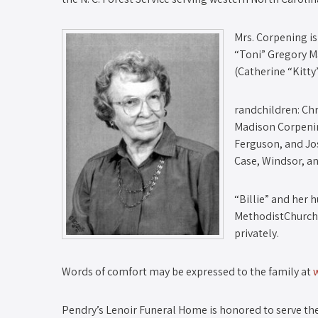
Mrs. Corpening is
“Toni” Gregory M
(Catherine “Kitty
randchildren: Ch
Madison Corpening
Ferguson, and Jo
Case, Windsor, a
“Billie” and her
MethodistChurch i
privately.
Words of comfort may be expressed to the family at
Pendry’s Lenoir Funeral Home is honored to serve the 