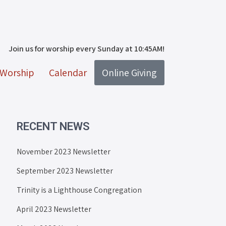
Join us for worship every Sunday at 10:45AM!
Worship
Calendar
Online Giving
RECENT NEWS
November 2023 Newsletter
September 2023 Newsletter
Trinity is a Lighthouse Congregation
April 2023 Newsletter