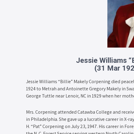
Jessie Williams “
(31 Mar 19
Jessie Williams “Billie” Makely Corpening died peace
1924 to Metrah and Antoinette Gregory Makely in Swa
George Tuttle near Lenoir, NC in 1929 when her mothe
Mrs. Corpening attended Catawba College and receiv
in Philadelphia. She gave up a lucrative career in X-
H. “Pat” Corpening on July 23, 1947. His career in Fo
the N. C. Forest Service serving western North Carolin