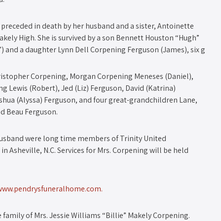
 preceded in death by her husband and a sister, Antoinette
akely High. She is survived by a son Bennett Houston “Hugh”
”) and a daughter Lynn Dell Corpening Ferguson (James), six g
ristopher Corpening, Morgan Corpening Meneses (Daniel),
 Lewis (Robert), Jed (Liz) Ferguson, David (Katrina)
shua (Alyssa) Ferguson, and four great-grandchildren Lane,
nd Beau Ferguson.
 husband were long time members of Trinity United
n Asheville, N.C. Services for Mrs. Corpening will be held
www.pendrysfuneralhome.com.
family of Mrs. Jessie Williams “Billie” Makely Corpening.