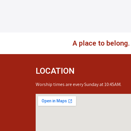
A place to belong
LOCATION
Worship times are every Sunday at 10:45AM.