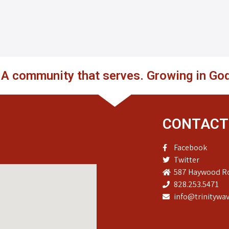
. A community that serves. Growing in God
CONTACT
Facebook
Twitter
587 Haywood Ro
828.253.5471
info@trinitywav