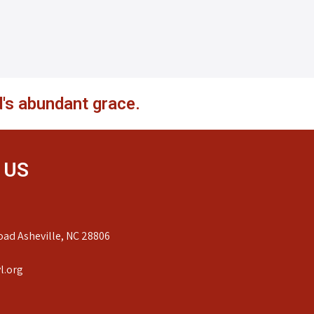
's abundant grace.
 US
ad Asheville, NC 28806
l.org