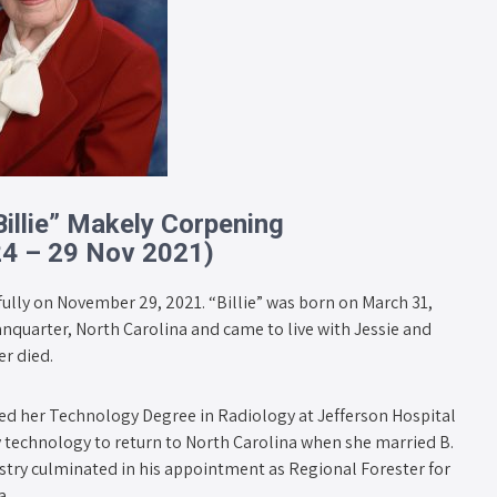
Billie” Makely Corpening
24 – 29 Nov 2021)
fully on November 29, 2021. “Billie” was born on March 31,
nquarter, North Carolina and came to live with Jessie and
r died.
ed her Technology Degree in Radiology at Jefferson Hospital
ray technology to return to North Carolina when she married B.
restry culminated in his appointment as Regional Forester for
a.