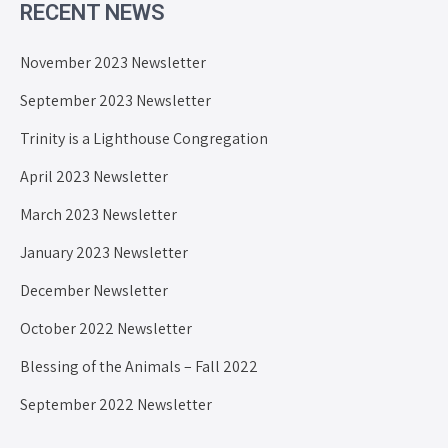
RECENT NEWS
November 2023 Newsletter
September 2023 Newsletter
Trinity is a Lighthouse Congregation
April 2023 Newsletter
March 2023 Newsletter
January 2023 Newsletter
December Newsletter
October 2022 Newsletter
Blessing of the Animals – Fall 2022
September 2022 Newsletter