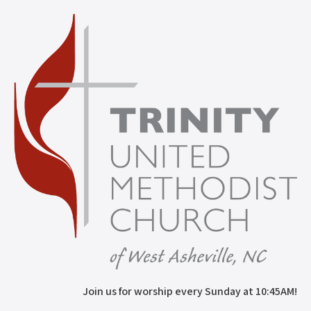
Join us for worship every Sunday at 10:45AM!