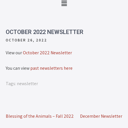
OCTOBER 2022 NEWSLETTER
OCTOBER 26, 2022
View our
October 2022 Newsletter
You can view
past newsletters here
Tags:
newsletter
Blessing of the Animals – Fall 2022
December Newsletter