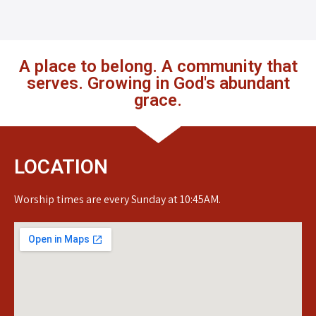
A place to belong. A community that
serves. Growing in God's abundant
grace.
LOCATION
Worship times are every Sunday at 10:45AM.