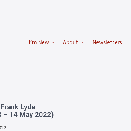
I’m New
About
Newsletters
 Frank Lyda
3 – 14 May 2022)
022.