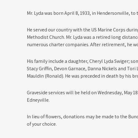
Mr. Lyda was born April 8, 1933, in Hendersonville, to
He served our country with the US Marine Corps dur
Methodist Church. Mr. Lyda was a retired long distan
numerous charter companies. After retirement, he wor
His family include a daughter, Cheryl Lyda Swiger; son
Stacy Griffin, Devon Garnace, Danna Nickels and Tori L
Mauldin (Ronald). He was preceded in death by his br
Graveside services will be held on Wednesday, May 18 
Edneyville.
In lieu of flowers, donations may be made to the Bu
of your choice.