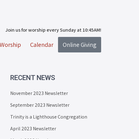
Join us for worship every Sunday at 10:45AM!
Worship
Calendar
Online Giving
RECENT NEWS
November 2023 Newsletter
September 2023 Newsletter
Trinity is a Lighthouse Congregation
April 2023 Newsletter