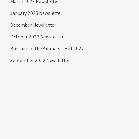
March 2023 Newsletter
January 2023 Newsletter
December Newsletter
October 2022 Newsletter
Blessing of the Animals – Fall 2022
September 2022 Newsletter