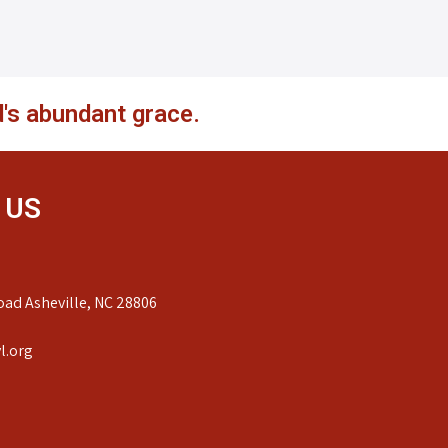
's abundant grace.
 US
ad Asheville, NC 28806
l.org