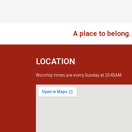
A place to belong
LOCATION
Worship times are every Sunday at 10:45AM.