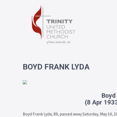
BOYD FRANK LYDA
Boyd
(8 Apr 193
Boyd Frank Lyda, 89, passed away Saturday, May 14, 2