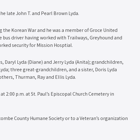
 the late John T. and Pearl Brown Lyda.
ing the Korean War and he was a member of Groce United
ce bus driver having worked with Trailways, Greyhound and
ked security for Mission Hosptial.
s, Daryl Lyda (Diane) and Jerry Lyda (Anita); grandchildren,
yda; three great-grandchildren, and a sister, Doris Lyda
others, Thurman, Ray and Ellis Lyda.
at 2:00 p.m. at St. Paul’s Episcopal Church Cemetery in
ncombe County Humane Society or to a Veteran’s organization