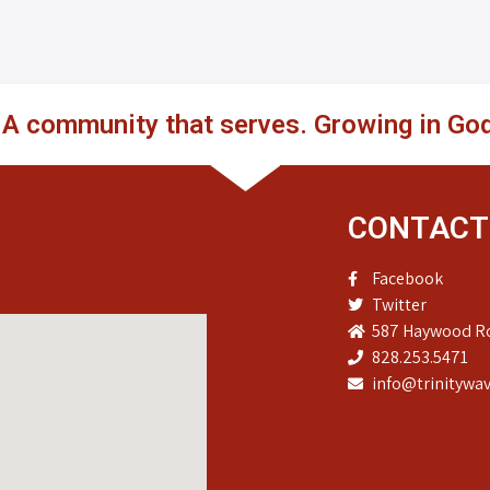
. A community that serves. Growing in God
CONTACT
Facebook
Twitter
587 Haywood Ro
828.253.5471
info@trinitywav