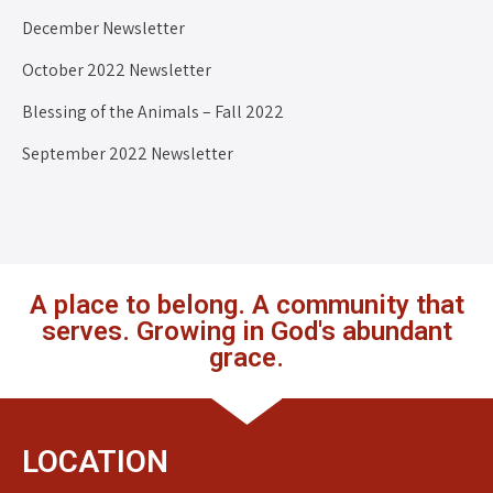
December Newsletter
October 2022 Newsletter
Blessing of the Animals – Fall 2022
September 2022 Newsletter
A place to belong. A community that
serves. Growing in God's abundant
grace.
LOCATION