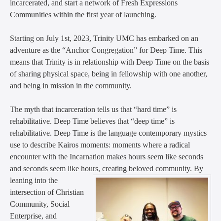
incarcerated, and start a network of Fresh Expressions
Communities within the first year of launching.
Starting on July 1st, 2023, Trinity UMC has embarked on an
adventure as the “Anchor Congregation” for Deep Time. This
means that Trinity is in relationship with Deep Time on the basis
of sharing physical space, being in fellowship with one another,
and being in mission in the community.
The myth that incarceration tells us that “hard time” is
rehabilitative. Deep Time believes that “deep time” is
rehabilitative. Deep Time is the language contemporary mystics
use to describe Kairos moments: moments where a radical
encounter with the Incarnation makes hours seem like seconds
and seconds seem like hours, creating beloved community.
By
leaning into the
intersection of Christian
Community, Social
Enterprise, and