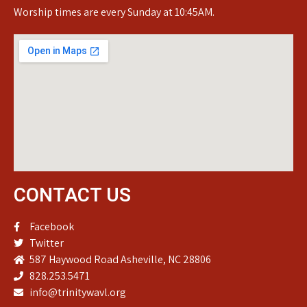
Worship times are every Sunday at 10:45AM.
CONTACT US
Facebook
Twitter
587 Haywood Road Asheville, NC 28806
828.253.5471
info@trinitywavl.org