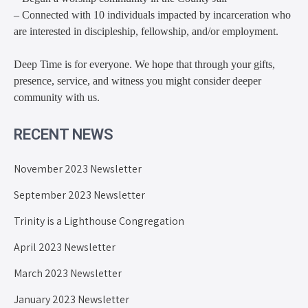
– Connected with 10 individuals impacted by incarceration who
are interested in discipleship, fellowship, and/or employment.
Deep Time is for everyone. We hope that through your gifts,
presence, service, and witness you might consider deeper
community with us.
RECENT NEWS
November 2023 Newsletter
September 2023 Newsletter
Trinity is a Lighthouse Congregation
April 2023 Newsletter
March 2023 Newsletter
January 2023 Newsletter