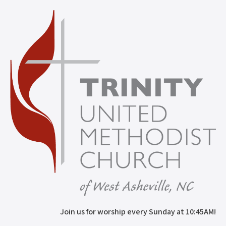
Join us for worship every Sunday at 10:45AM!