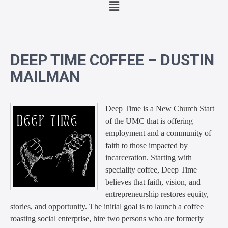
DEEP TIME COFFEE – DUSTIN
MAILMAN
Deep Time is a New Church Start
of the UMC that is offering
employment and a community of
faith to those impacted by
incarceratio
n. Starting with
speciality coffee, Deep Time
believes that faith, vision, and
entrepreneurship restores equity,
stories, and opportunity. The initial goal is to launch a coffee
r
oasting social enterprise, hire two persons who are formerly