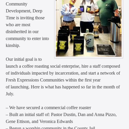
Community
Development, Deep
Time is inviting those
who are most
disinherited in our
community to enter into
kinship.
Our initial goal is to
launch a coffee roasting social enterprise, hire a staff composed
of individuals impacted by incarceration, and start a network of
Fresh Expressions Communities within the first year
of launching. Here is what has happened so far in the month of
July.
– We have secured a commercial coffee roaster
– Built an initial staff of: Pastor Dustin, Dan and Anna Pizzo,
Gene Ettison, and Veronica Edwards
– Begun a worship community in the County Jail