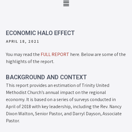
ECONOMIC HALO EFFECT
APRIL 18, 2021
You may read the
FULL REPORT
here. Below are some of the
highlights of the report.
BACKGROUND AND CONTEXT
This report provides an estimation of Trinity United
Methodist Church’s annual impact on the regional
economy. It is based on a series of surveys conducted in
April of 2018 with key leadership, including the Rev. Nancy
Dixon Walton, Senior Pastor, and Darryl Dayson, Associate
Pastor.