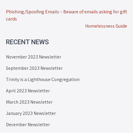
Phishing/Spoofing Emails – Beware of emails asking for gift
cards
Homelessness Guide
RECENT NEWS
November 2023 Newsletter
September 2023 Newsletter
Trinity is a Lighthouse Congregation
April 2023 Newsletter
March 2023 Newsletter
January 2023 Newsletter
December Newsletter