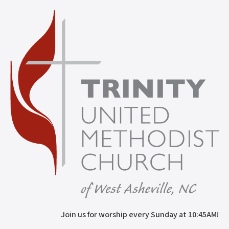
Join us for worship every Sunday at 10:45AM!