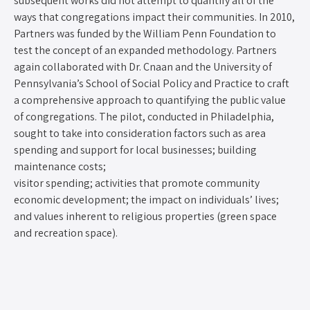
subsequent works did not attempt to quantify all of the
ways that congregations impact their communities. In 2010,
Partners was funded by the William Penn Foundation to
test the concept of an expanded methodology. Partners
again collaborated with Dr. Cnaan and the University of
Pennsylvania’s School of Social Policy and Practice to craft
a comprehensive approach to quantifying the public value
of congregations. The pilot, conducted in Philadelphia,
sought to take into consideration factors such as area
spending and support for local businesses; building
maintenance costs;
visitor spending; activities that promote community
economic development; the impact on individuals’ lives;
and values inherent to religious properties (green space
and recreation space).