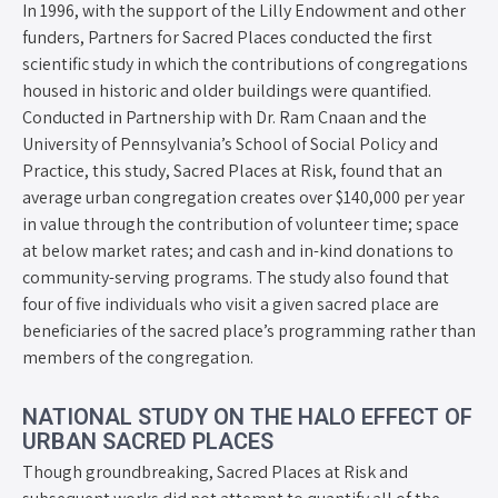
In 1996, with the support of the Lilly Endowment and other
funders, Partners for Sacred Places conducted the first
scientific study in which the contributions of congregations
housed in historic and older buildings were quantified.
Conducted in Partnership with Dr. Ram Cnaan and the
University of Pennsylvania’s School of Social Policy and
Practice, this study, Sacred Places at Risk, found that an
average urban congregation creates over $140,000 per year
in value through the contribution of volunteer time; space
at below market rates; and cash and in-kind donations to
community-serving programs. The study also found that
four of five individuals who visit a given sacred place are
beneficiaries of the sacred place’s programming rather than
members of the congregation.
NATIONAL STUDY ON THE HALO EFFECT OF
URBAN SACRED PLACES
Though groundbreaking, Sacred Places at Risk and