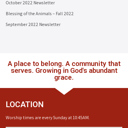
October 2022 Newsletter
Blessing of the Animals – Fall 2022
September 2022 Newsletter
A place to belong. A community that
serves. Growing in God's abundant
grace.
LOCATION
Worship times are every Sunday at 10:45AM.