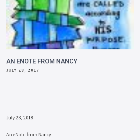
AN ENOTE FROM NANCY
JULY 28, 2017
July 28, 2018
An eNote from Nancy