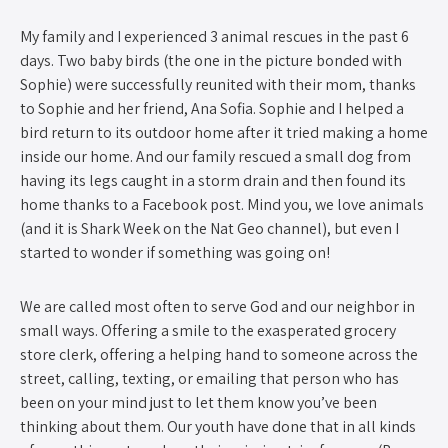
My family and I experienced 3 animal rescues in the past 6
days. Two baby birds (the one in the picture bonded with
Sophie) were successfully reunited with their mom, thanks
to Sophie and her friend, Ana Sofia. Sophie and I helped a
bird return to its outdoor home after it tried making a home
inside our home. And our family rescued a small dog from
having its legs caught in a storm drain and then found its
home thanks to a Facebook post. Mind you, we love animals
(and it is Shark Week on the Nat Geo channel), but even I
started to wonder if something was going on!
We are called most often to serve God and our neighbor in
small ways. Offering a smile to the exasperated grocery
store clerk, offering a helping hand to someone across the
street, calling, texting, or emailing that person who has
been on your mind just to let them know you’ve been
thinking about them. Our youth have done that in all kinds