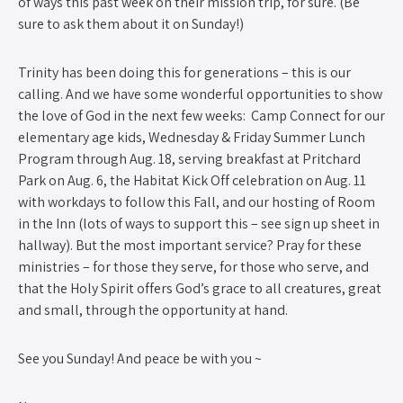
of ways this past week on their mission trip, for sure. (Be
sure to ask them about it on Sunday!)
Trinity has been doing this for generations – this is our
calling. And we have some wonderful opportunities to show
the love of God in the next few weeks: Camp Connect for our
elementary age kids, Wednesday & Friday Summer Lunch
Program through Aug. 18, serving breakfast at Pritchard
Park on Aug. 6, the Habitat Kick Off celebration on Aug. 11
with workdays to follow this Fall, and our hosting of Room
in the Inn (lots of ways to support this – see sign up sheet in
hallway). But the most important service? Pray for these
ministries – for those they serve, for those who serve, and
that the Holy Spirit offers God’s grace to all creatures, great
and small, through the opportunity at hand.
See you Sunday! And peace be with you ~