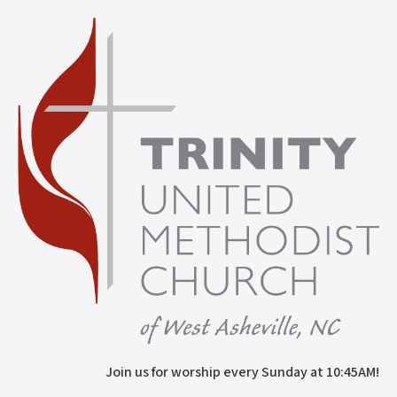
Join us for worship every Sunday at 10:45AM!