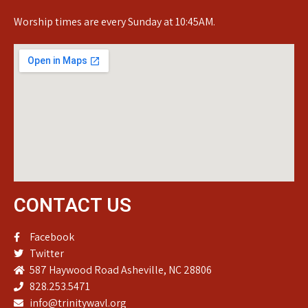
Worship times are every Sunday at 10:45AM.
CONTACT US
Facebook
Twitter
587 Haywood Road Asheville, NC 28806
828.253.5471
info@trinitywavl.org