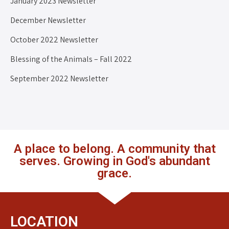
January 2023 Newsletter
December Newsletter
October 2022 Newsletter
Blessing of the Animals – Fall 2022
September 2022 Newsletter
A place to belong. A community that
serves. Growing in God's abundant
grace.
LOCATION