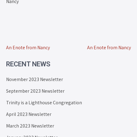
Nancy
An Enote from Nancy
An Enote from Nancy
RECENT NEWS
November 2023 Newsletter
September 2023 Newsletter
Trinity is a Lighthouse Congregation
April 2023 Newsletter
March 2023 Newsletter