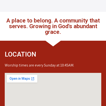
A place to belong. A community that
serves. Growing in God's abundant
grace.
LOCATION
Worship times are every Sunday at 10:45AM.