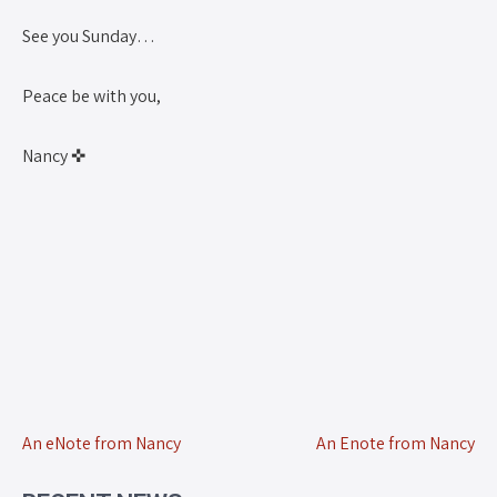
See you Sunday…
Peace be with you,
Nancy ✜
An eNote from Nancy
An Enote from Nancy