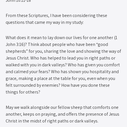
John 10:11-18
From these Scriptures, I have been considering these
questions that came my way in my study:
What does it mean to lay down our lives for one another (1
John 3:16)? Think about people who have been “good
shepherds” for you, sharing the love and showing the way of
Jesus Christ. Who has helped to lead you in right paths or
walked with you in dark valleys? Who has given you comfort
and calmed your fears? Who has shown you hospitality and
grace, making a place at the table for you, even when you
felt surrounded by enemies? How have you done these
things for others?
May we walk alongside our fellow sheep that comforts one
another, keeps on praying, and offers the presence of Jesus
Christ in the midst of right paths or dark valleys.