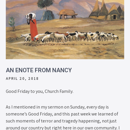
AN ENOTE FROM NANCY
APRIL 20, 2018
Good Friday to you, Church Family.
As I mentioned in my sermon on Sunday, every day is
someone’s Good Friday, and this past week we learned of
such moments of terror and tragedy happening, not just
around our country but right here in our own community. I