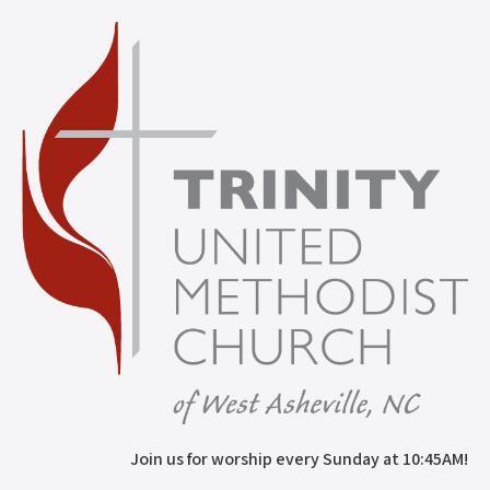
Join us for worship every Sunday at 10:45AM!