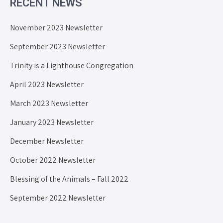
RECENT NEWS
November 2023 Newsletter
September 2023 Newsletter
Trinity is a Lighthouse Congregation
April 2023 Newsletter
March 2023 Newsletter
January 2023 Newsletter
December Newsletter
October 2022 Newsletter
Blessing of the Animals – Fall 2022
September 2022 Newsletter