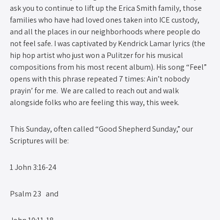
ask you to continue to lift up the Erica Smith family, those
families who have had loved ones taken into ICE custody,
and all the places in our neighborhoods where people do
not feel safe. I was captivated by Kendrick Lamar lyrics (the
hip hop artist who just won a Pulitzer for his musical
compositions from his most recent album). His song “Feel”
opens with this phrase repeated 7 times: Ain’t nobody
prayin’ for me. We are called to reach out and walk
alongside folks who are feeling this way, this week.
This Sunday, often called “Good Shepherd Sunday,” our
Scriptures will be:
1 John 3:16-24
Psalm 23 and