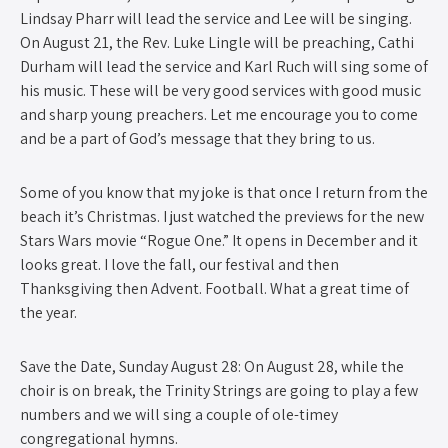
Lindsay Pharr will lead the service and Lee will be singing.
On August 21, the Rev. Luke Lingle will be preaching, Cathi
Durham will lead the service and Karl Ruch will sing some of
his music. These will be very good services with good music
and sharp young preachers. Let me encourage you to come
and be a part of God’s message that they bring to us.
Some of you know that my joke is that once I return from the
beach it’s Christmas. I just watched the previews for the new
Stars Wars movie “Rogue One.” It opens in December and it
looks great. I love the fall, our festival and then
Thanksgiving then Advent. Football. What a great time of
the year.
Save the Date, Sunday August 28: On August 28, while the
choir is on break, the Trinity Strings are going to play a few
numbers and we will sing a couple of ole-timey
congregational hymns.