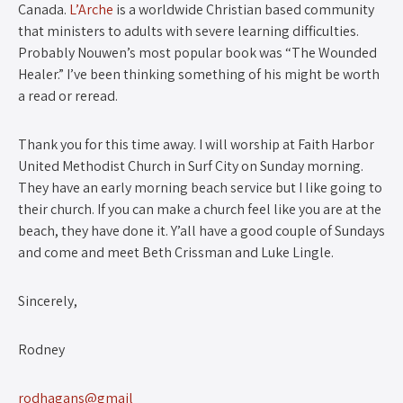
Canada.
L’Arche
is a worldwide Christian based community
that ministers to adults with severe learning difficulties.
Probably Nouwen’s most popular book was “The Wounded
Healer.” I’ve been thinking something of his might be worth
a read or reread.
Thank you for this time away. I will worship at Faith Harbor
United Methodist Church in Surf City on Sunday morning.
They have an early morning beach service but I like going to
their church. If you can make a church feel like you are at the
beach, they have done it. Y’all have a good couple of Sundays
and come and meet Beth Crissman and Luke Lingle.
Sincerely,
Rodney
rodhagans@gmail