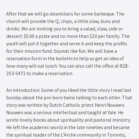
After that we will go downstairs for some barbeque. The
church will provide the Q, chips, a little slaw, buns and
drinks. We are inviting you to bring a salad, slaw, side or
dessert. $5.00 a plate and no more than $20 per family. The
youth will put it together and serve it and keep the profits
for their mission fund. Sounds like fun. We will have a
reservation form in the bulletin to help us get an idea of
how many will eat lunch. You can also call the office at 828-
253-5471 to make a reservation.
An introduction: Some of you liked the little story I read last
Sunday about the pre-born twins talking to each other. That
story was written by Dutch Catholic priest Henri Nouwen.
Nouwen was a serious intellectual and taught at Yale. He
wrote lovely books about spirituality and pastoral ministry.
He left the academic world in the late nineties and became
the spiritual leader of the L’Arche community in Toronto,