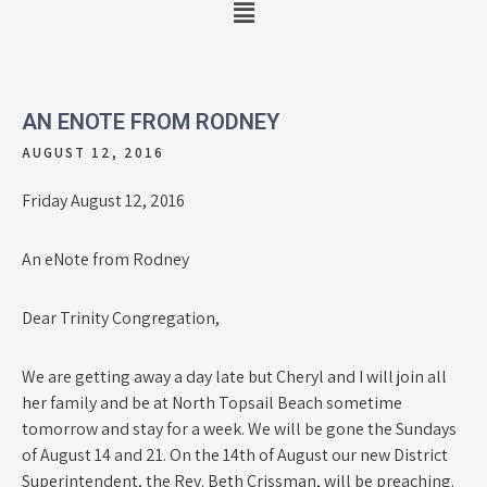
AN ENOTE FROM RODNEY
AUGUST 12, 2016
Friday August 12, 2016
An eNote from Rodney
Dear Trinity Congregation,
We are getting away a day late but Cheryl and I will join all
her family and be at North Topsail Beach sometime
tomorrow and stay for a week. We will be gone the Sundays
of August 14 and 21. On the 14th of August our new District
Superintendent, the Rev. Beth Crissman, will be preaching.