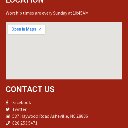
Worship times are every Sunday at 10:45AM.
CONTACT US
Facebook
Twitter
587 Haywood Road Asheville, NC 28806
828.253.5471