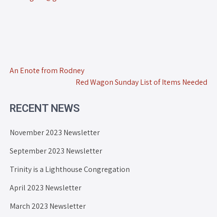
An Enote from Rodney
Red Wagon Sunday List of Items Needed
RECENT NEWS
November 2023 Newsletter
September 2023 Newsletter
Trinity is a Lighthouse Congregation
April 2023 Newsletter
March 2023 Newsletter