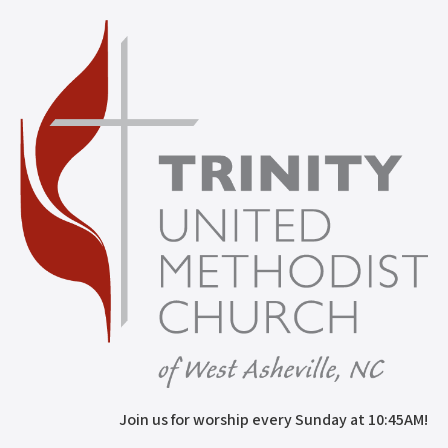
Join us for worship every Sunday at 10:45AM!