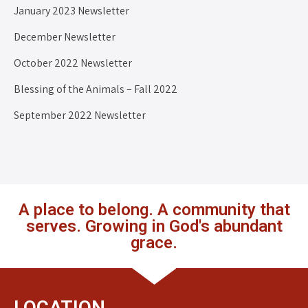
January 2023 Newsletter
December Newsletter
October 2022 Newsletter
Blessing of the Animals – Fall 2022
September 2022 Newsletter
A place to belong. A community that
serves. Growing in God's abundant
grace.
LOCATION