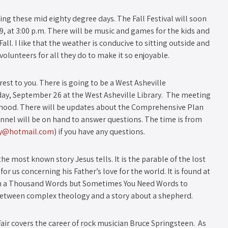
joying these mid eighty degree days. The Fall Festival will soon
9, at 3:00 p.m. There will be music and games for the kids and
Fall. I like that the weather is conducive to sitting outside and
volunteers for all they do to make it so enjoyable.
rest to you. There is going to be a West Asheville
, September 26 at the West Asheville Library. The meeting
orhood. There will be updates about the Comprehensive Plan
nnel will be on hand to answer questions. The time is from
ey@hotmail.com
) if you have any questions.
e most known story Jesus tells. It is the parable of the lost
r us concerning his Father’s love for the world. It is found at
Worth a Thousand Words but Sometimes You Need Words to
 between complex theology and a story about a shepherd.
air covers the career of rock musician Bruce Springsteen. As