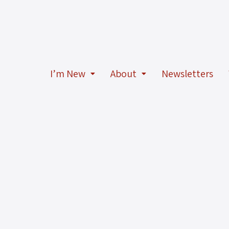
I’m New
About
Newsletters