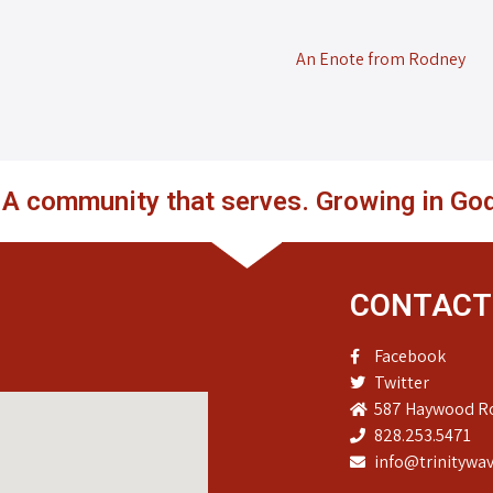
An Enote from Rodney
. A community that serves. Growing in God
CONTACT
Facebook
Twitter
587 Haywood Ro
828.253.5471
info@trinitywav