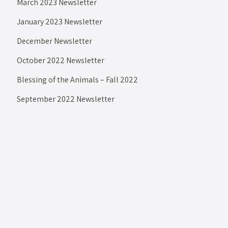
March 2023 Newsletter
January 2023 Newsletter
December Newsletter
October 2022 Newsletter
Blessing of the Animals – Fall 2022
September 2022 Newsletter