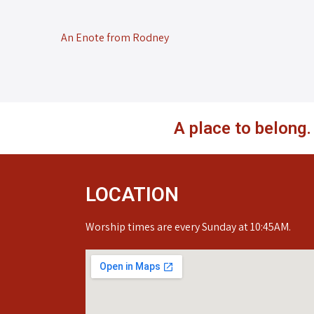
An Enote from Rodney
A place to belong
LOCATION
Worship times are every Sunday at 10:45AM.