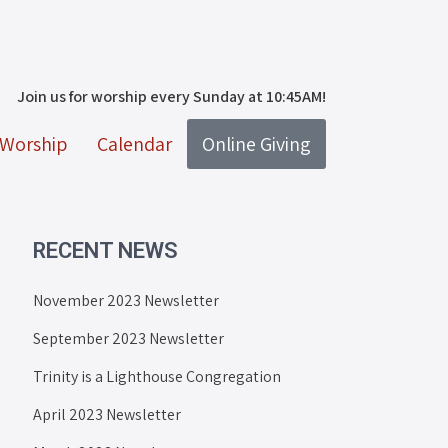
Join us for worship every Sunday at 10:45AM!
Worship
Calendar
Online Giving
RECENT NEWS
November 2023 Newsletter
September 2023 Newsletter
Trinity is a Lighthouse Congregation
April 2023 Newsletter