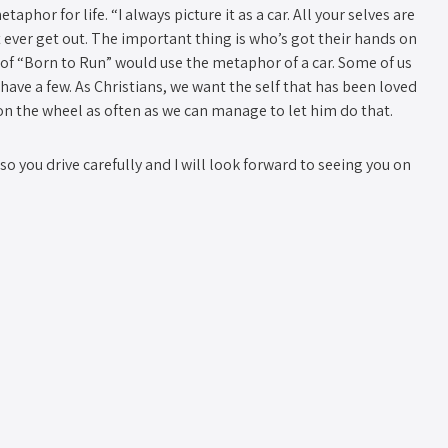
aphor for life. “I always picture it as a car. All your selves are
n’t ever get out. The important thing is who’s got their hands on
 of “Born to Run” would use the metaphor of a car. Some of us
 have a few. As Christians, we want the self that has been loved
on the wheel as often as we can manage to let him do that.
o you drive carefully and I will look forward to seeing you on