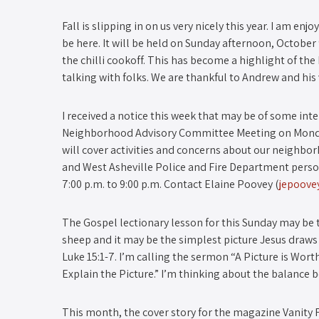
Fall is slipping in on us very nicely this year. I am en
be here. It will be held on Sunday afternoon, October 
the chilli cook­off. This has become a highlight of the 
talking with folks. We are thankful to Andrew and his 
I received a notice this week that may be of some inte
Neighborhood Advisory Committee Meeting on Monday
will cover activities and concerns about our neighb
and West Asheville Police and Fire Department perso
7:00 p.m. to 9:00 p.m. Contact Elaine Poovey (
jepoov
The Gospel lectionary lesson for this Sunday may be th
sheep and it may be the simplest picture Jesus draws fo
Luke 15:1­-7. I’m calling the sermon “A Picture is 
Explain the Picture.” I’m thinking about the balance
This month, the cover story for the magazine Vanity F