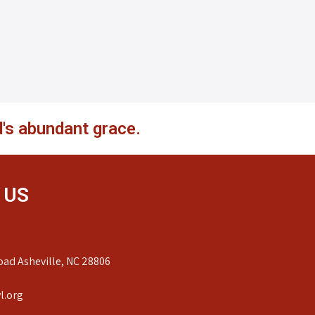
's abundant grace.
 US
ad Asheville, NC 28806
l.org