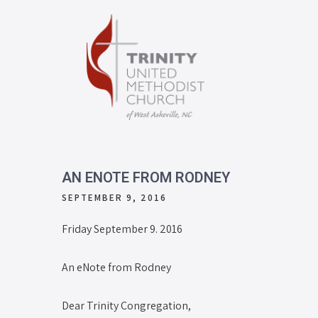
AN ENOTE FROM RODNEY
SEPTEMBER 9, 2016
Friday September 9. 2016
An eNote from Rodney
Dear Trinity Congregation,