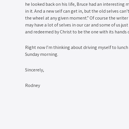
he looked back on his life, Bruce had an interesting met
in it. And a new self can get in, but the old selves ca
the wheel at any given moment.” Of course the writer
may have a lot of selves in our car and some of us just
and redeemed by Christ to be the one with its hands 
Right now I’m thinking about driving myself to lunch s
Sunday morning.
Sincerely,
Rodney