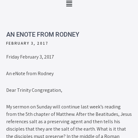
AN ENOTE FROM RODNEY
FEBRUARY 3, 2017
Friday February 3, 2017
An eNote from Rodney
Dear Trinity Congregation,
My sermon on Sunday will continue last week’s reading
from the 5th chapter of Matthew. After the Beatitudes, Jesus
references salt as a preserving agent and then tells his
disciples that they are the salt of the earth. What is it that
the disciples must preserve? In the middle of a Roman