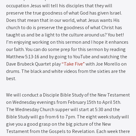
occupation Jesus will tell his disciples that they will
preserve the true goodness of what God has given Israel.
Does that mean that in our world, what Jesus wants His
church to do is preserve the goodness of what Christ has
taught us and be a light to the culture around us? You bet!
I’m enjoying working on this sermon and I hope it enhances
our faith. You can do some prep for this sermon by reading
Matthew 5:13-16 and by going to YouTube and watching the
Dave Brubeck Quartet play
“Take Five”
with Joe Morello on
drums. The black and white videos from the sixties are the
best.
We will conduct a Disciple Bible Study of the New Testament
on Wednesday evenings from February 15th to April 5th.
The Wednesday Church supper will start at 5:30 and the
Bible Study will go from 6 to 7pm. The eight week study will
give you a good grasp on the big picture of the New
Testament from the Gospels to Revelation. Each week there