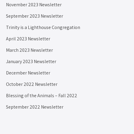
November 2023 Newsletter
September 2023 Newsletter
Trinity is a Lighthouse Congregation
April 2023 Newsletter
March 2023 Newsletter
January 2023 Newsletter
December Newsletter
October 2022 Newsletter
Blessing of the Animals – Fall 2022
September 2022 Newsletter