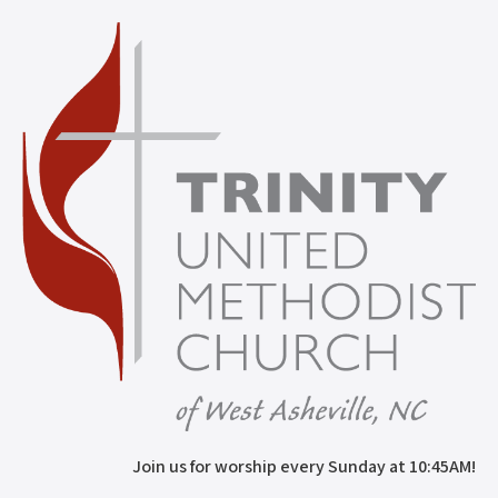
Join us for worship every Sunday at 10:45AM!