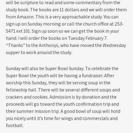
will be scripture to read and some commentary from the
study book. The books are 11 dollars and we will order them
from Amazon. This is a very approachable study. You can
sign up on Sunday morning or call the church office at 253-
5471 ext 101. Sign up soon so we can get the book in your
hand. I will order the books on Tuesday February 7.
“Thanks” to the Anthonys, who have moved the Wednesday
supper to work around the study.
Sunday will also be Super Bowl Sunday. To celebrate the
Super Bowl the youth will be having a fundraiser. After
worship this Sunday, they will be serving soup in the
fellowship hall. There will be several different soups and
crackers and cookies. Admission is by donation and the
proceeds will go toward the youth confirmation trip and
their summer mission trip. A good bowl of soup will hold
you nicely until it’s time for wings and commercials and
football.