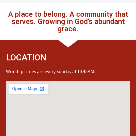
A place to belong. A community that
serves. Growing in God's abundant
grace.
LOCATION
Worship times are every Sunday at 10:45AM.