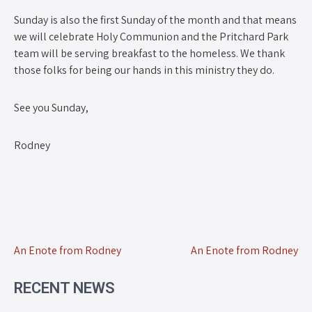
Sunday is also the first Sunday of the month and that means
we will celebrate Holy Communion and the Pritchard Park
team will be serving breakfast to the homeless. We thank
those folks for being our hands in this ministry they do.
See you Sunday,
Rodney
An Enote from Rodney
An Enote from Rodney
RECENT NEWS