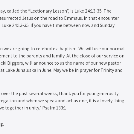
y, called the “Lectionary Lesson”, is Luke 24:13-35. The
resurrected Jesus on the road to Emmaus. In that encounter
is Luke 24:13-35. If you have time between now and Sunday
on we are going to celebrate a baptism. We will use our normal
ment to the parents and family. At the close of our service on
icki Biggers, will announce to us the name of our new pastor
t Lake Junaluska in June. May we be in prayer for Trinity and
up over the past several weeks, thank you for your generosity
egation and when we speak and act as one, it is a lovely thing.
ve together in unity.” Psalm 133:1
g.