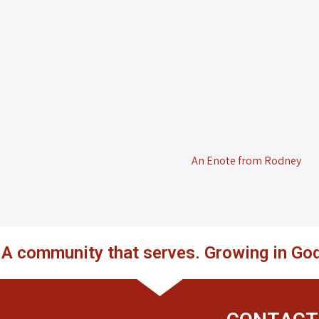
An Enote from Rodney
. A community that serves. Growing in God