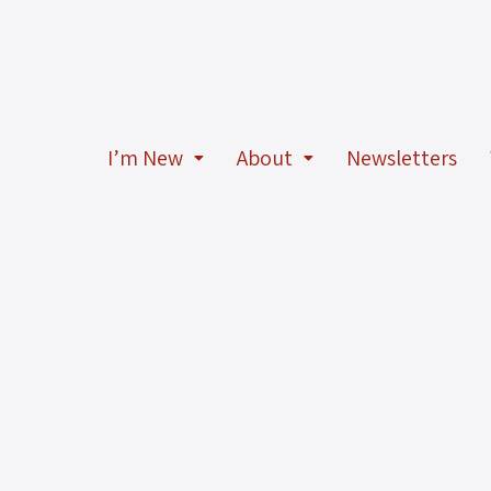
I’m New
About
Newsletters