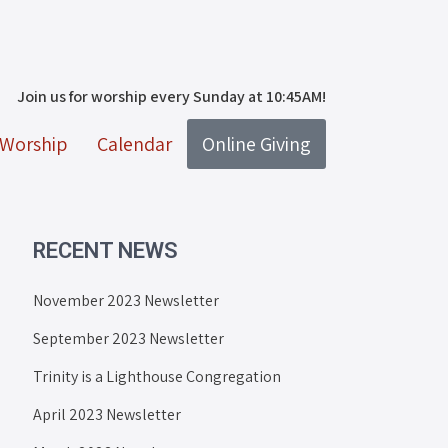
Join us for worship every Sunday at 10:45AM!
Worship
Calendar
Online Giving
RECENT NEWS
November 2023 Newsletter
September 2023 Newsletter
Trinity is a Lighthouse Congregation
April 2023 Newsletter