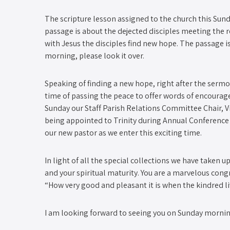
The scripture lesson assigned to the church this Sunda
passage is about the dejected disciples meeting the 
with Jesus the disciples find new hope. The passage 
morning, please look it over.
Speaking of finding a new hope, right after the serm
time of passing the peace to offer words of encourage
Sunday our Staff Parish Relations Committee Chair, V
being appointed to Trinity during Annual Conference a
our new pastor as we enter this exciting time.
In light of all the special collections we have taken 
and your spiritual maturity. You are a marvelous congr
“How very good and pleasant it is when the kindred li
I am looking forward to seeing you on Sunday mornin