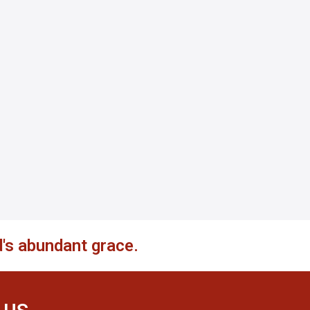
's abundant grace.