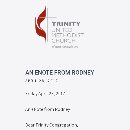
AN ENOTE FROM RODNEY
APRIL 28, 2017
Friday April 28, 2017
An eNote from Rodney
Dear Trinity Congregation,