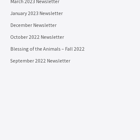
March 2023 Newsletter
January 2023 Newsletter
December Newsletter
October 2022 Newsletter
Blessing of the Animals – Fall 2022
September 2022 Newsletter