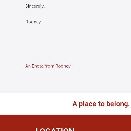
Sincerely,
Rodney
An Enote from Rodney
A place to belong