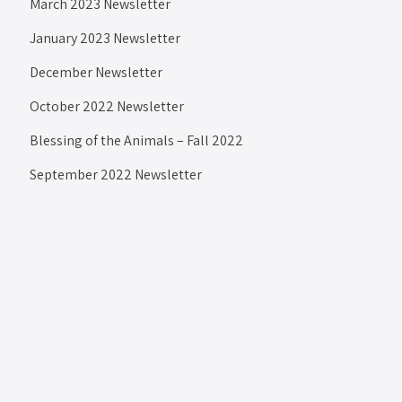
March 2023 Newsletter
January 2023 Newsletter
December Newsletter
October 2022 Newsletter
Blessing of the Animals – Fall 2022
September 2022 Newsletter