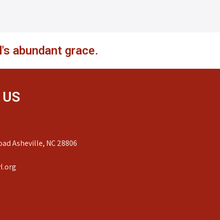
's abundant grace.
 US
ad Asheville, NC 28806
l.org