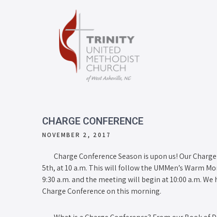
CHARGE CONFERENCE
NOVEMBER 2, 2017
Charge Conference Season is upon us! Our Charge 
5th, at 10 a.m. This will follow the UMMen’s Warm Mo
9:30 a.m. and the meeting will begin at 10:00 a.m. We 
Charge Conference on this morning.