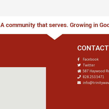
. A community that serves. Growing in God
CONTACT
Facebook
Twitter
587 Haywood Ro
828.253.5471
info@trinitywav