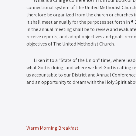
What is a Charge Conference? From our Book of Disci
connectional system of The United Methodist Church 
therefore be organized from the church or churches in 
It shall meet annually for the purposes set forth in ¶ 
in the annual meeting shall be to review and evaluate
receive reports, and adopt objectives and goals reco
objectives of The United Methodist Church.
Liken it to a “State of the Union” time, where lead
what God is doing, and where we feel God is calling us
us accountable to our District and Annual Conference)
and an opportunity to dream with the Holy Spirit abo
Warm Morning Breakfast