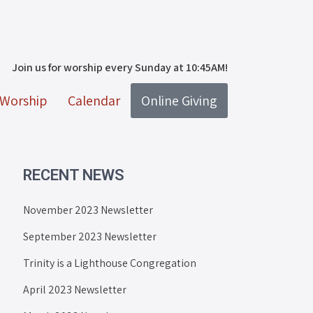
Join us for worship every Sunday at 10:45AM!
Worship
Calendar
Online Giving
RECENT NEWS
November 2023 Newsletter
September 2023 Newsletter
Trinity is a Lighthouse Congregation
April 2023 Newsletter