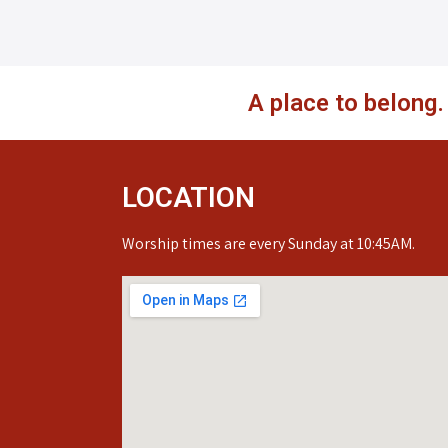
A place to belong
LOCATION
Worship times are every Sunday at 10:45AM.