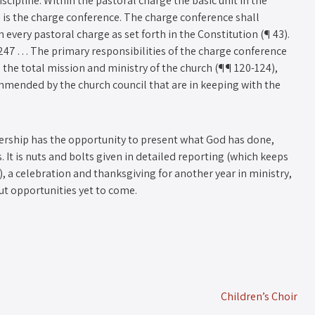
pline: Within the pastoral charge the basic unit in the
is the charge conference. The charge conference shall
every pastoral charge as set forth in the Constitution (¶ 43).
247 . . . The primary responsibilities of the charge conference
 the total mission and ministry of the church (¶¶ 120-124),
mmended by the church council that are in keeping with the
ership has the opportunity to present what God has done,
. It is nuts and bolts given in detailed reporting (which keeps
, a celebration and thanksgiving for another year in ministry,
ut opportunities yet to come.
Children’s Choir