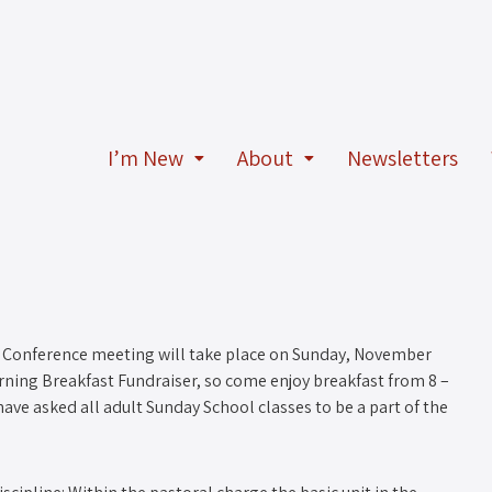
I’m New
About
Newsletters
Conference meeting will take place on Sunday, November
rning Breakfast Fundraiser, so come enjoy breakfast from 8 –
have asked all adult Sunday School classes to be a part of the