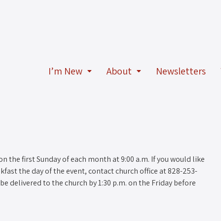
I’m New
About
Newsletters
n the first Sunday of each month at 9:00 a.m. If you would like
fast the day of the event, contact church office at 828-253-
be delivered to the church by 1:30 p.m. on the Friday before