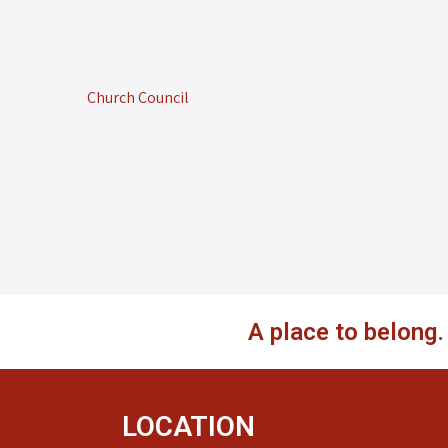
Church Council
A place to belong
LOCATION