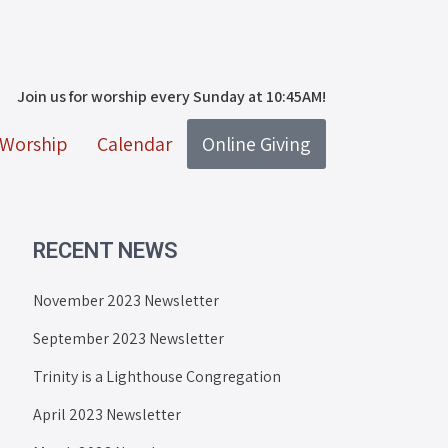
Join us for worship every Sunday at 10:45AM!
Worship
Calendar
Online Giving
RECENT NEWS
November 2023 Newsletter
September 2023 Newsletter
Trinity is a Lighthouse Congregation
April 2023 Newsletter