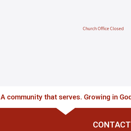
Church Office Closed
. A community that serves. Growing in God
CONTACT