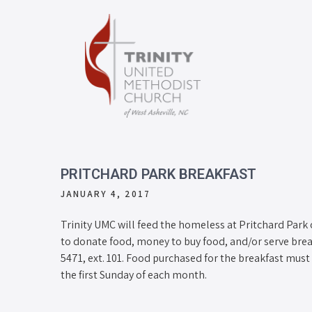
PRITCHARD PARK BREAKFAST
JANUARY 4, 2017
Trinity UMC will feed the homeless at Pritchard Park o
to donate food, money to buy food, and/or serve break
5471, ext. 101. Food purchased for the breakfast must 
the first Sunday of each month.