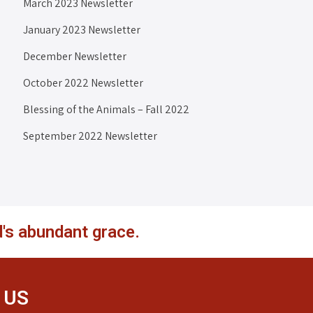
March 2023 Newsletter
January 2023 Newsletter
December Newsletter
October 2022 Newsletter
Blessing of the Animals – Fall 2022
September 2022 Newsletter
's abundant grace.
 US