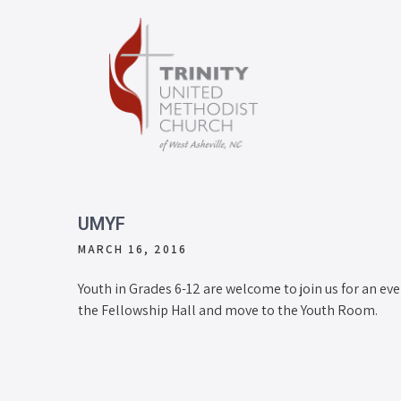
UMYF
MARCH 16, 2016
Youth in Grades 6-12 are welcome to join us for an eve
the Fellowship Hall and move to the Youth Room.