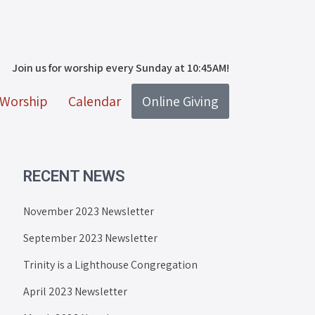
Join us for worship every Sunday at 10:45AM!
Worship
Calendar
Online Giving
RECENT NEWS
November 2023 Newsletter
September 2023 Newsletter
Trinity is a Lighthouse Congregation
April 2023 Newsletter