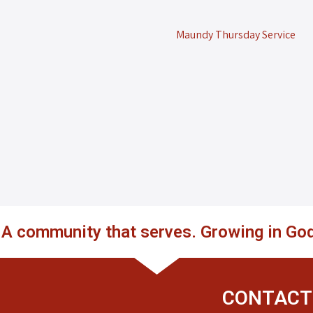
Maundy Thursday Service
. A community that serves. Growing in God
CONTACT