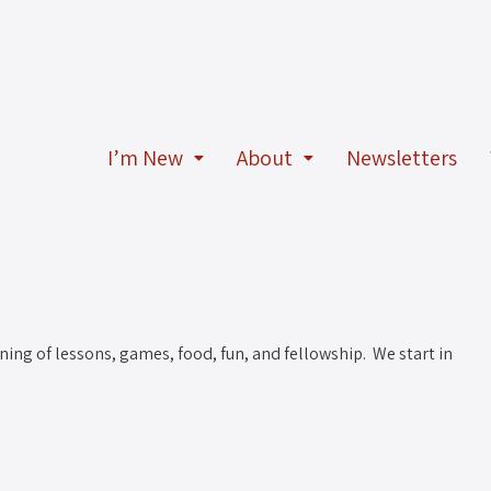
I’m New
About
Newsletters
ning of lessons, games, food, fun, and fellowship. We start in