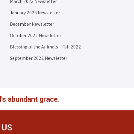
March 2023 Newsletter
January 2023 Newsletter
December Newsletter
October 2022 Newsletter
Blessing of the Animals – Fall 2022
September 2022 Newsletter
's abundant grace.
 US