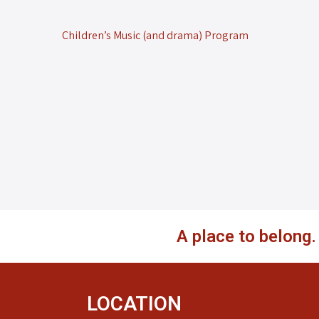
Children’s Music (and drama) Program
A place to belong
LOCATION