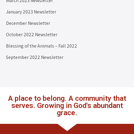
March 2023 Newsletter
January 2023 Newsletter
December Newsletter
October 2022 Newsletter
Blessing of the Animals – Fall 2022
September 2022 Newsletter
A place to belong. A community that
serves. Growing in God's abundant
grace.