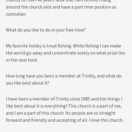
around the church alot and have a part time position as
custodian.
What do you like to do in your free time?
My favorite hobby is trout fishing. While fishing I can make
the world go away and concentrate solely on what prize lies
in the next hole.
How long have you been a member at Trinity, and what do
you like best about it?
I have been a member of Trinity since 1985 and the things I
like best about it is everything! This church is a part of me,
and I am a part of this church. Its people are so straight
forward and friendly and accepting of all. I love this church.