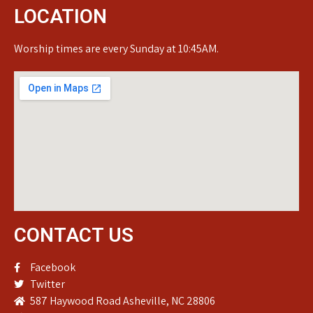
LOCATION
Worship times are every Sunday at 10:45AM.
CONTACT US
Facebook
Twitter
587 Haywood Road Asheville, NC 28806