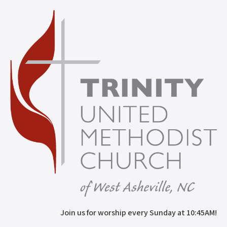
Join us for worship every Sunday at 10:45AM!