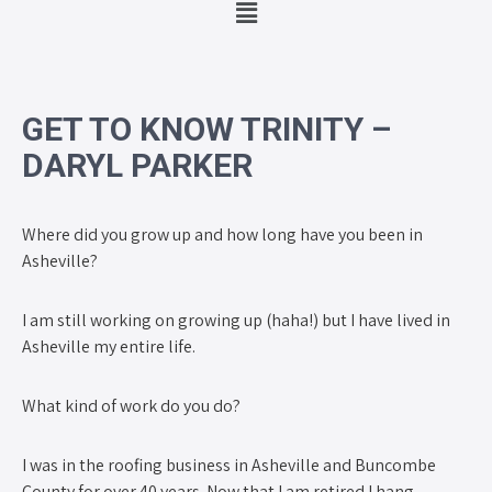
GET TO KNOW TRINITY –
DARYL PARKER
Where did you grow up and how long have you been in
Asheville?
I am still working on growing up (haha!) but I have lived in
Asheville my entire life.
What kind of work do you do?
I was in the roofing business in Asheville and Buncombe
County for over 40 years. Now that I am retired I hang