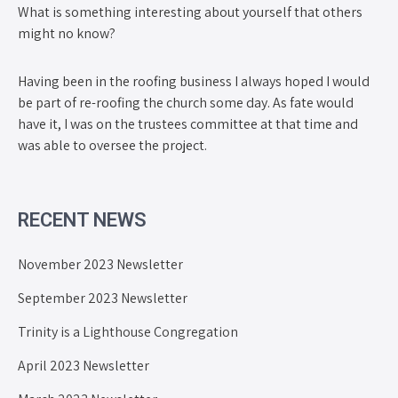
What is something interesting about yourself that others
might no know?
Having been in the roofing business I always hoped I would
be part of re-roofing the church some day. As fate would
have it, I was on the trustees committee at that time and
was able to oversee the project.
RECENT NEWS
November 2023 Newsletter
September 2023 Newsletter
Trinity is a Lighthouse Congregation
April 2023 Newsletter