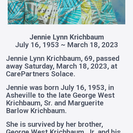
Jennie Lynn Krichbaum
July 16, 1953 ~ March 18, 2023
Jennie Lynn Krichbaum, 69, passed
away Saturday, March 18, 2023, at
CarePartners Solace.
Jennie was born July 16, 1953, in
Asheville to the late George West
Krichbaum, Sr. and Marguerite
Barlow Krichbaum.
She is survived by her brother,
George West Krichbaum, Jr. and his