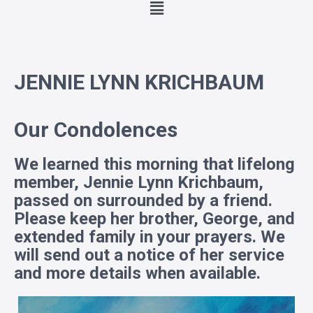
JENNIE LYNN KRICHBAUM
Our Condolences
We learned this morning that lifelong
member, Jennie Lynn Krichbaum,
passed on surrounded by a friend.
Please keep her brother, George, and
extended family in your prayers. We
will send out a notice of her service
and more details when available.