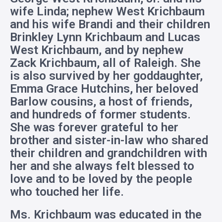
wife Linda; nephew West Krichbaum
and his wife Brandi and their children
Brinkley Lynn Krichbaum and Lucas
West Krichbaum, and by nephew
Zack Krichbaum, all of Raleigh. She
is also survived by her goddaughter,
Emma Grace Hutchins, her beloved
Barlow cousins, a host of friends,
and hundreds of former students.
She was forever grateful to her
brother and sister-in-law who shared
their children and grandchildren with
her and she always felt blessed to
love and to be loved by the people
who touched her life.
Ms. Krichbaum was educated in the