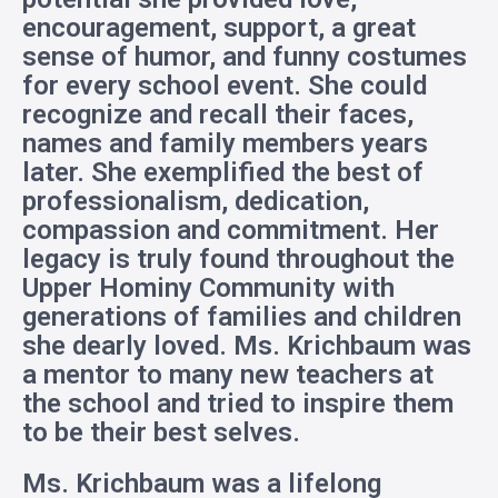
encouragement, support, a great
sense of humor, and funny costumes
for every school event. She could
recognize and recall their faces,
names and family members years
later. She exemplified the best of
professionalism, dedication,
compassion and commitment. Her
legacy is truly found throughout the
Upper Hominy Community with
generations of families and children
she dearly loved. Ms. Krichbaum was
a mentor to many new teachers at
the school and tried to inspire them
to be their best selves.
Ms. Krichbaum was a lifelong