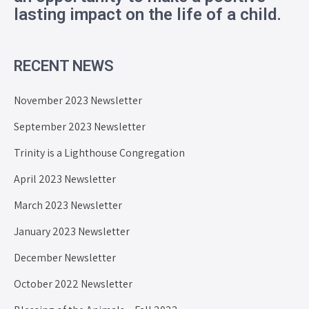
lasting impact on the life of a child.
RECENT NEWS
November 2023 Newsletter
September 2023 Newsletter
Trinity is a Lighthouse Congregation
April 2023 Newsletter
March 2023 Newsletter
January 2023 Newsletter
December Newsletter
October 2022 Newsletter