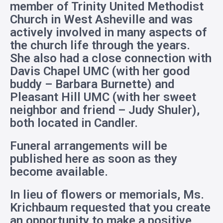
member of Trinity United Methodist
Church in West Asheville and was
actively involved in many aspects of
the church life through the years.
She also had a close connection with
Davis Chapel UMC (with her good
buddy – Barbara Burnette) and
Pleasant Hill UMC (with her sweet
neighbor and friend – Judy Shuler),
both located in Candler.
Funeral arrangements will be
published here as soon as they
become available.
In lieu of flowers or memorials, Ms.
Krichbaum requested that you create
an opportunity to make a positive