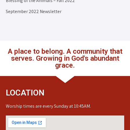
Blessing of the Animals – Fall 2022
September 2022 Newsletter
A place to belong. A community that
serves. Growing in God's abundant
grace.
LOCATION
Worship times are every Sunday at 10:45AM.