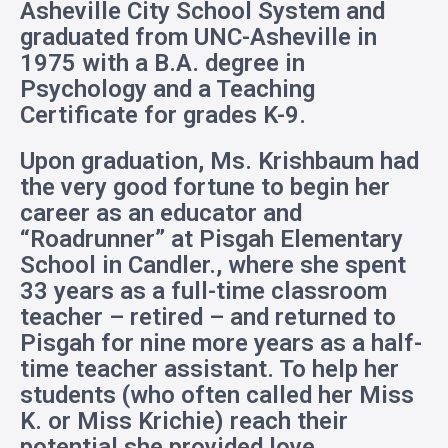
Asheville City School System and
graduated from UNC-Asheville in
1975 with a B.A. degree in
Psychology and a Teaching
Certificate for grades K-9.
Upon graduation, Ms. Krishbaum had
the very good fortune to begin her
career as an educator and
“Roadrunner” at Pisgah Elementary
School in Candler., where she spent
33 years as a full-time classroom
teacher – retired – and returned to
Pisgah for nine more years as a half-
time teacher assistant. To help her
students (who often called her Miss
K. or Miss Krichie) reach their
potential she provided love,