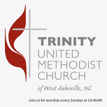
Join us for worship every Sunday at 10:45AM!