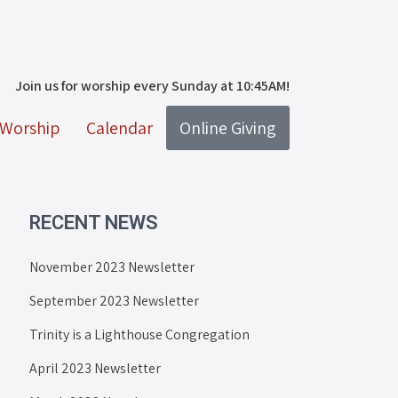
Join us for worship every Sunday at 10:45AM!
Worship
Calendar
Online Giving
RECENT NEWS
November 2023 Newsletter
September 2023 Newsletter
Trinity is a Lighthouse Congregation
April 2023 Newsletter