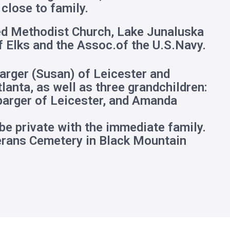
close to family.
ed Methodist Church, Lake Junaluska
f Elks and the Assoc.of the U.S.Navy.
parger (Susan) of Leicester and
anta, as well as three grandchildren:
parger of Leicester, and Amanda
 be private with the immediate family.
terans Cemetery in Black Mountain