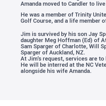
Amanda moved to Candler to live 
He was a member of Trinity Unit
Golf Course, and a life member o
Jim is survived by his son Jay S
daughter Meg Hoffman (Ed) of Atl
Sam Sparger of Charlotte, Will S
Sparger of Auckland, NZ.
At Jim’s request, services are to
He will be interred at the NC Ve
alongside his wife Amanda.