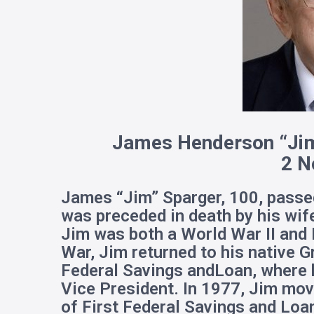
James Henderson “Ji
m
2 N
James “Jim” Sparger, 100, pass
was preceded in death by his wif
Jim was both a World War II and 
War, Jim returned to his native
Federal Savings andLoan, where h
Vice President. In 1977, Jim mo
of First Federal Savings and Loan