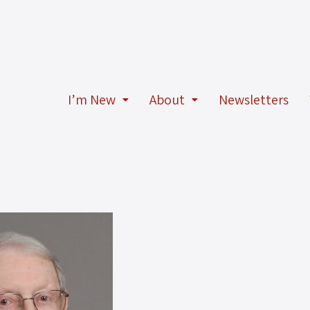
I’m New
About
Newsletters