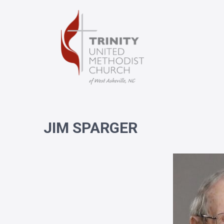
JIM SPARGER