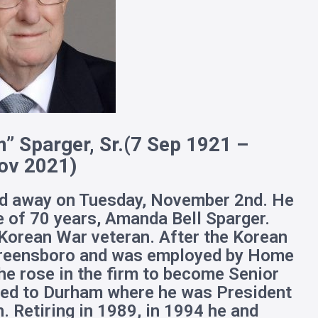
” Sparger, Sr.
(7 Sep 1921 –
ov 2021)
ed away on Tuesday, November 2nd. He
e of 70 years, Amanda Bell Sparger.
Korean War veteran. After the Korean
 Greensboro and was employed by Home
e rose in the firm to become Senior
ved to Durham where he was President
. Retiring in 1989, in 1994 he and