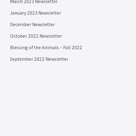
March 2023 Newsletter
January 2023 Newsletter
December Newsletter
October 2022 Newsletter
Blessing of the Animals – Fall 2022
September 2022 Newsletter