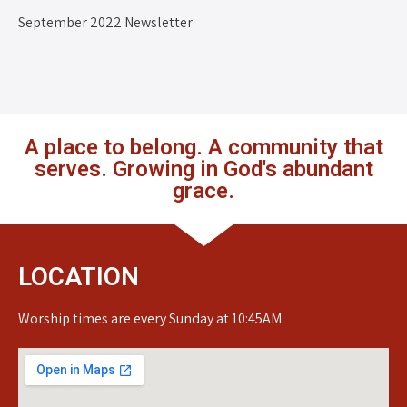
September 2022 Newsletter
A place to belong. A community that
serves. Growing in God's abundant
grace.
LOCATION
Worship times are every Sunday at 10:45AM.