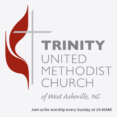
Join us for worship every Sunday at 10:45AM!