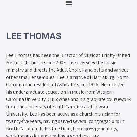
LEE THOMAS
Lee Thomas has been the Director of Music at Trinity United
Methodist Church since 2003. Lee oversees the music
ministry and directs the Adult Choir, hand bells and various
other small ensembles. Lee is a native of Harrisburg, North
Carolina and resident of Asheville since 1996. He received
his undergraduate education in music from Western
Carolina University, Cullowhee and his graduate coursework
from the University of South Carolina and Towson
University. Lee has been active as a church musician for
twenty-five years, having served several congregations in
North Carolina. In his free time, Lee enjoys genealogy,
working puzzles and reading a good mystery.