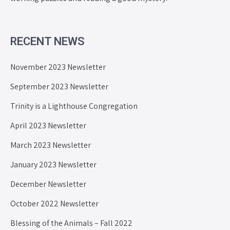
RECENT NEWS
November 2023 Newsletter
September 2023 Newsletter
Trinity is a Lighthouse Congregation
April 2023 Newsletter
March 2023 Newsletter
January 2023 Newsletter
December Newsletter
October 2022 Newsletter
Blessing of the Animals – Fall 2022