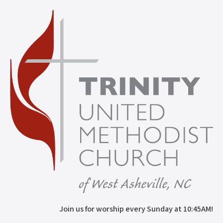
Join us for worship every Sunday at 10:45AM!