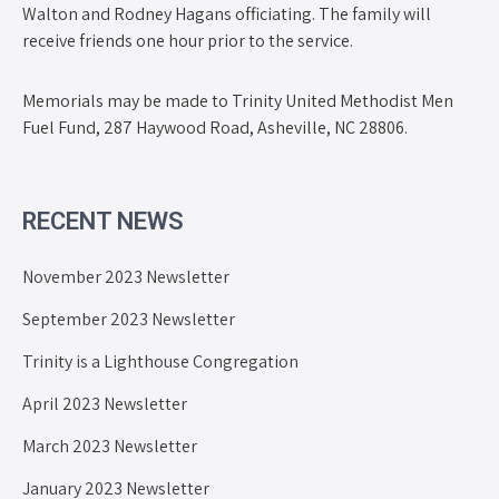
Walton and Rodney Hagans officiating. The family will
receive friends one hour prior to the service.
Memorials may be made to Trinity United Methodist Men
Fuel Fund, 287 Haywood Road, Asheville, NC 28806.
RECENT NEWS
November 2023 Newsletter
September 2023 Newsletter
Trinity is a Lighthouse Congregation
April 2023 Newsletter
March 2023 Newsletter
January 2023 Newsletter