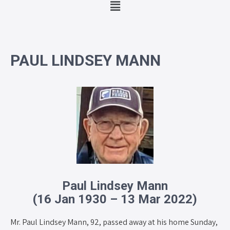
PAUL LINDSEY MANN
Paul Lindsey Mann
(16 Jan 1930 – 13 Mar 2022)
Mr. Paul Lindsey Mann, 92, passed away at his home Sunday,