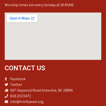
Worship times are every Sunday at 10:45AM.
CONTACT US
Facebook
Twitter
587 Haywood Road Asheville, NC 28806
828.253.5471
info@trinitywavl.org