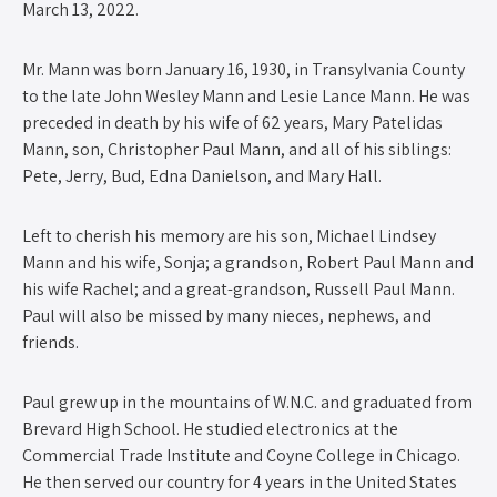
March 13, 2022.
Mr. Mann was born January 16, 1930, in Transylvania County
to the late John Wesley Mann and Lesie Lance Mann. He was
preceded in death by his wife of 62 years, Mary Patelidas
Mann, son, Christopher Paul Mann, and all of his siblings:
Pete, Jerry, Bud, Edna Danielson, and Mary Hall.
Left to cherish his memory are his son, Michael Lindsey
Mann and his wife, Sonja; a grandson, Robert Paul Mann and
his wife Rachel; and a great-grandson, Russell Paul Mann.
Paul will also be missed by many nieces, nephews, and
friends.
Paul grew up in the mountains of W.N.C. and graduated from
Brevard High School. He studied electronics at the
Commercial Trade Institute and Coyne College in Chicago.
He then served our country for 4 years in the United States