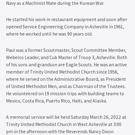
Navy as a Machinist Mate during the Korean War.
He started his work in restaurant equipment and soon after
opened Service Engineering Company in Asheville in 1961,
where he worked until he was 90 years old.
Paul was a former Scoutmaster, Scout Committee Member,
Webelos Leader, and Cub Master of Troop 3, Asheville. Both
of his sons and grandson are Eagle Scouts. He was an active
member of Trinity United Methodist Church since 1956,
where he served on the Administrative Board, as President
of United Methodist Men, and as Chairman of the Trustees.
He volunteered on 19 mission trips with building teams to
Mexico, Costa Rica, Puerto Rico, Haiti, and Alaska.
A memorial service will be held Saturday March 26, 2022 at
Trinity United Methodist Church in West Asheville at 3:00
pm in the afternoon with the Reverends Nancy Dixon