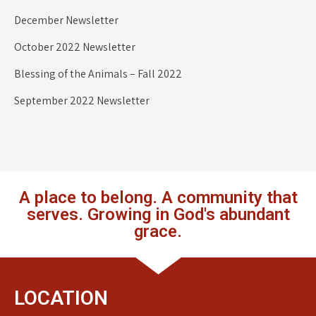
December Newsletter
October 2022 Newsletter
Blessing of the Animals – Fall 2022
September 2022 Newsletter
A place to belong. A community that
serves. Growing in God's abundant
grace.
LOCATION