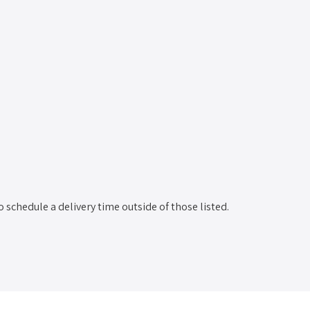
o schedule a delivery time outside of those listed.