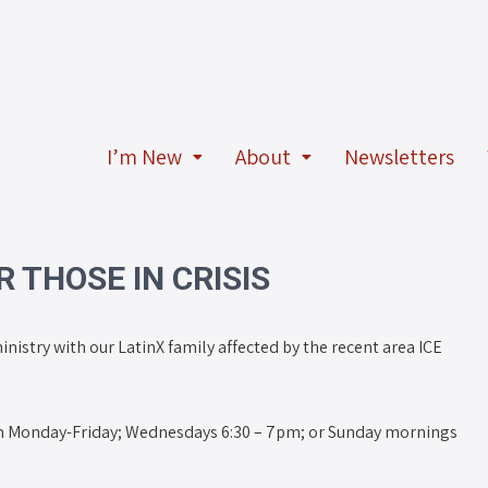
I’m New
About
Newsletters
 THOSE IN CRISIS
inistry with our LatinX family affected by the recent area ICE
 Monday-Friday; Wednesdays 6:30 – 7pm; or Sunday mornings