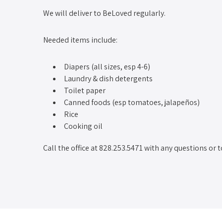
We will deliver to BeLoved regularly.
Needed items include:
Diapers (all sizes, esp 4-6)
Laundry & dish detergents
Toilet paper
Canned foods (esp tomatoes, jalapeños)
Rice
Cooking oil
Call the office at 828.253.5471 with any questions or t