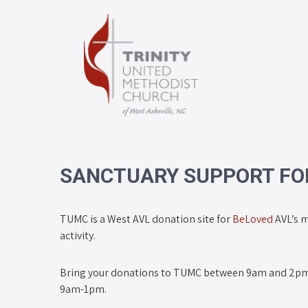
SANCTUARY SUPPORT FOR
TUMC is a West AVL donation site for
BeLoved
AVL’s m
activity.
Bring your donations to TUMC between 9am and 2pm
9am-1pm.