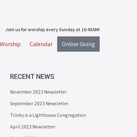
Join us for worship every Sunday at 10:45AM!
Worship
Calendar
Online Giving
RECENT NEWS
November 2023 Newsletter
September 2023 Newsletter
Trinity is a Lighthouse Congregation
April 2023 Newsletter