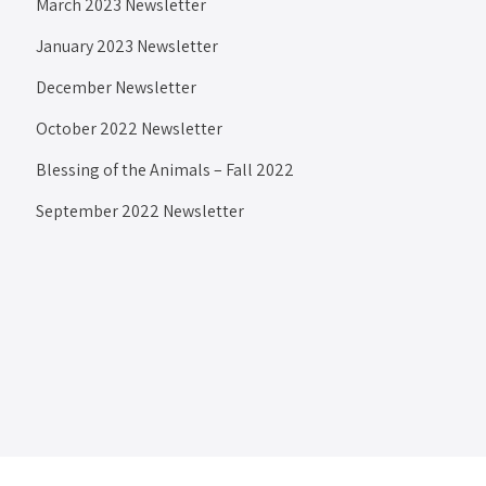
March 2023 Newsletter
January 2023 Newsletter
December Newsletter
October 2022 Newsletter
Blessing of the Animals – Fall 2022
September 2022 Newsletter