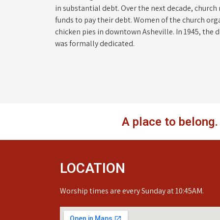
in substantial debt. Over the next decade, church
funds to pay their debt. Women of the church org
chicken pies in downtown Asheville. In 1945, the 
was formally dedicated.
A place to belong
LOCATION
Worship times are every Sunday at 10:45AM.