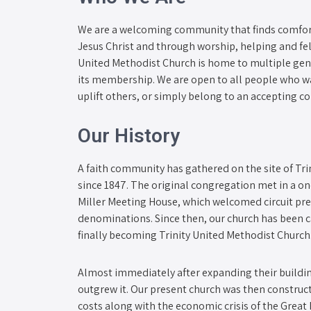
We are a welcoming community that finds comfort 
Jesus Christ and through worship, helping and fel
United Methodist Church is home to multiple gen
its membership. We are open to all people who wa
uplift others, or simply belong to an accepting 
Our History
A faith community has gathered on the site of Tr
since 1847. The original congregation met in a o
Miller Meeting House, which welcomed circuit pre
denominations. Since then, our church has been
finally becoming Trinity United Methodist Church
Almost immediately after expanding their buildin
outgrew it. Our present church was then construc
costs along with the economic crisis of the Great