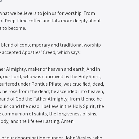
what we believe is to join us for worship. From
p of Deep Time coffee and talk more deeply about
ve to become.
a blend of contemporary and traditional worship
y accepted Apostles’ Creed, which says:
ther Almighty, maker of heaven and earth; And in
n, our Lord; who was conceived by the Holy Spirit,
 suffered under Pontius Pilate, was crucified, dead,
ay he rose from the dead; he ascended into heaven,
t hand of God the Father Almighty; from thence he
uick and the dead. I believe in the Holy Spirit, the
e communion of saints, the forgiveness of sins,
body, and the life everlasting. Amen.
 of our denomination founder, John Wesley, who