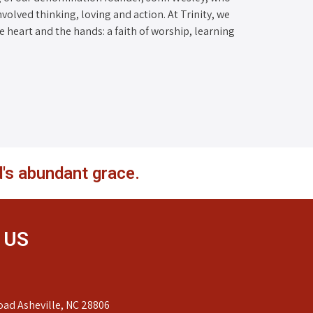
nvolved thinking, loving and action. At Trinity, we
the heart and the hands: a faith of worship, learning
's abundant grace.
 US
ad Asheville, NC 28806