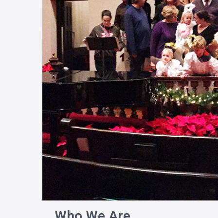
Who We Are