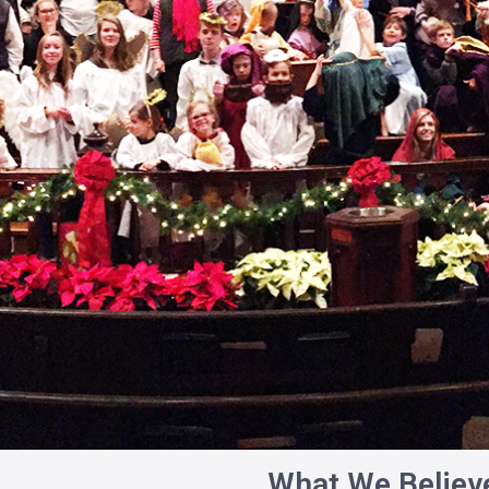
What We Believ