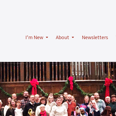
I’m New
About
Newsletters