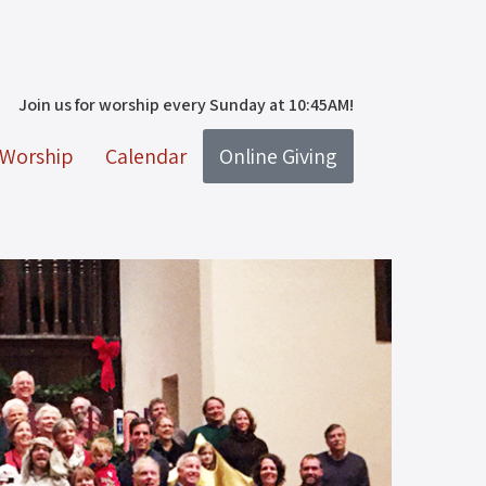
Join us for worship every Sunday at 10:45AM!
Worship
Calendar
Online Giving