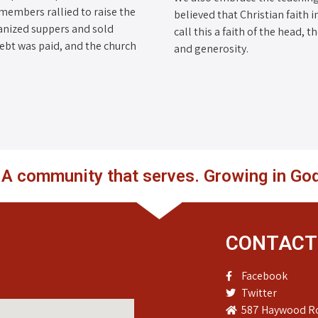
 members rallied to raise the
believed that Christian faith i
anized suppers and sold
call this a faith of the head, 
debt was paid, and the church
and generosity.
. A community that serves. Growing in God
CONTACT
Facebook
Twitter
587 Haywood Ro