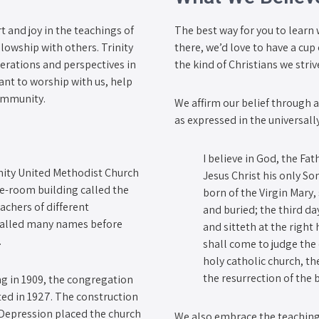
and joy in the teachings of
The best way for you to learn 
lowship with others. Trinity
there, we’d love to have a cu
erations and perspectives in
the kind of Christians we stri
nt to worship with us, help
community.
We affirm our belief through 
as expressed in the universall
I believe in God, the Fa
inity United Methodist Church
Jesus Christ his only So
ne-room building called the
born of the Virgin Mary,
achers of different
and buried; the third d
 called many names before
and sitteth at the righ
.
shall come to judge the q
holy catholic church, th
the resurrection of the 
g in 1909, the congregation
ted in 1927. The construction
 Depression placed the church
We also embrace the teaching