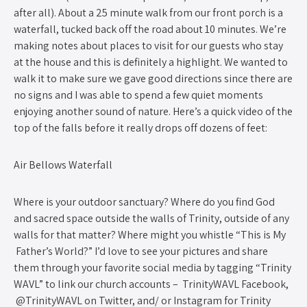
after all). About a 25 minute walk from our front porch is a
waterfall, tucked back off the road about 10 minutes. We’re
making notes about places to visit for our guests who stay
at the house and this is definitely a highlight. We wanted to
walk it to make sure we gave good directions since there are
no signs and I was able to spend a few quiet moments
enjoying another sound of nature. Here’s a quick video of the
top of the falls before it really drops off dozens of feet:
Air Bellows Waterfall
Where is your outdoor sanctuary? Where do you find God
and sacred space outside the walls of Trinity, outside of any
walls for that matter? Where might you whistle “This is My
Father’s World?” I’d love to see your pictures and share
them through your favorite social media by tagging “Trinity
WAVL” to link our church accounts – TrinityWAVL Facebook,
@TrinityWAVL on Twitter, and/ or Instagram for Trinity