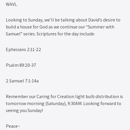
WAVL.
Looking to Sunday, we’ll be talking about David’s desire to
build a house for God as we continue our “Summer with
Samuel” series. Scriptures for the day include:
Ephesians 2:11-22
Psalm 89:20-37
2 Samuel 7:1-14a
Remember our Caring for Creation light bulb distribution is
tomorrow morning (Saturday), 9:30AM. Looking forward to
seeing you Sunday!
Peace~