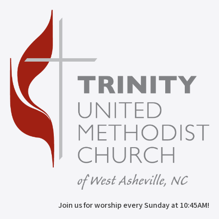
Join us for worship every Sunday at 10:45AM!