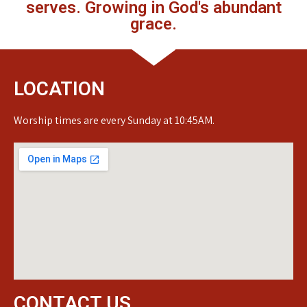
serves. Growing in God's abundant
grace.
LOCATION
Worship times are every Sunday at 10:45AM.
CONTACT US