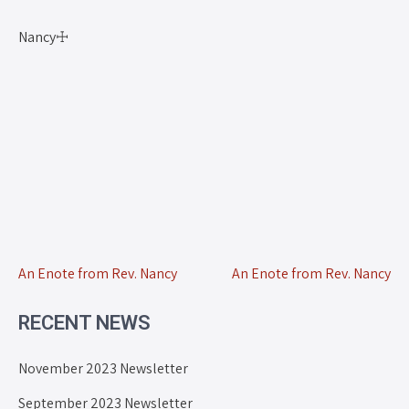
Nancy☩
An Enote from Rev. Nancy
An Enote from Rev. Nancy
RECENT NEWS
November 2023 Newsletter
September 2023 Newsletter