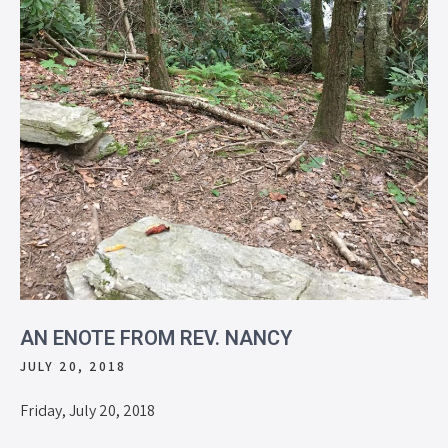
AN ENOTE FROM REV. NANCY
JULY 20, 2018
Friday, July 20, 2018