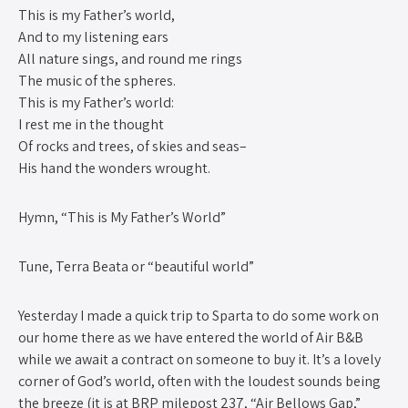
This is my Father’s world,
And to my listening ears
All nature sings, and round me rings
The music of the spheres.
This is my Father’s world:
I rest me in the thought
Of rocks and trees, of skies and seas–
His hand the wonders wrought.
Hymn, “This is My Father’s World”
Tune, Terra Beata or “beautiful world”
Yesterday I made a quick trip to Sparta to do some work on
our home there as we have entered the world of Air B&B
while we await a contract on someone to buy it. It’s a lovely
corner of God’s world, often with the loudest sounds being
the breeze (it is at BRP milepost 237, “Air Bellows Gap,”