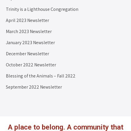
Trinity is a Lighthouse Congregation
April 2023 Newsletter
March 2023 Newsletter
January 2023 Newsletter
December Newsletter
October 2022 Newsletter
Blessing of the Animals – Fall 2022
September 2022 Newsletter
A place to belong. A community that