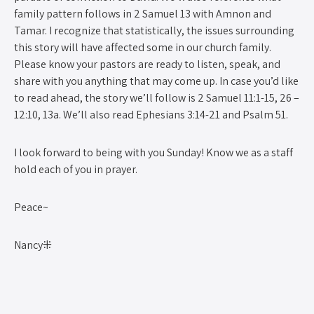
family pattern follows in 2 Samuel 13 with Amnon and
Tamar. I recognize that statistically, the issues surrounding
this story will have affected some in our church family.
Please know your pastors are ready to listen, speak, and
share with you anything that may come up. In case you’d like
to read ahead, the story we’ll follow is 2 Samuel 11:1-15, 26 –
12:10, 13a. We’ll also read Ephesians 3:14-21 and Psalm 51.
I look forward to being with you Sunday! Know we as a staff
hold each of you in prayer.
Peace~
Nancy⁜