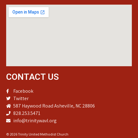
CONTACT US
Facebook
Twitter
587 Haywood Road Asheville, NC 28806
828.253.5471
info@trinitywavl.org
© 2026 Trinity United Methodist Church