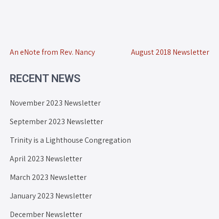
An eNote from Rev. Nancy
August 2018 Newsletter
RECENT NEWS
November 2023 Newsletter
September 2023 Newsletter
Trinity is a Lighthouse Congregation
April 2023 Newsletter
March 2023 Newsletter
January 2023 Newsletter
December Newsletter