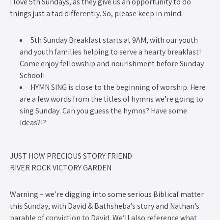
I love 5th Sundays, as they give us an opportunity to do
things just a tad differently. So, please keep in mind:
5th Sunday Breakfast starts at 9AM, with our youth
and youth families helping to serve a hearty breakfast!
Come enjoy fellowship and nourishment before Sunday
School!
HYMN SING is close to the beginning of worship. Here
are a few words from the titles of hymns we’re going to
sing Sunday. Can you guess the hymns? Have some
ideas?!?
JUST HOW PRECIOUS STORY FRIEND
RIVER ROCK VICTORY GARDEN
Warning – we’re digging into some serious Biblical matter
this Sunday, with David & Bathsheba’s story and Nathan’s
parable of conviction to David. We’ll also reference what