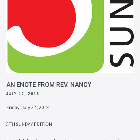
AN ENOTE FROM REV. NANCY
JULY 27, 2018
Friday, July 27, 2018
5TH SUNDAY EDITION