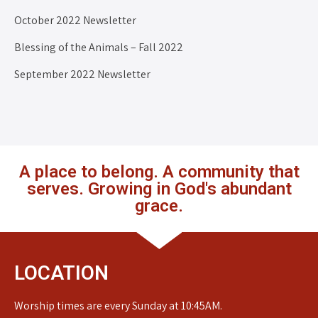
October 2022 Newsletter
Blessing of the Animals – Fall 2022
September 2022 Newsletter
A place to belong. A community that
serves. Growing in God's abundant
grace.
LOCATION
Worship times are every Sunday at 10:45AM.