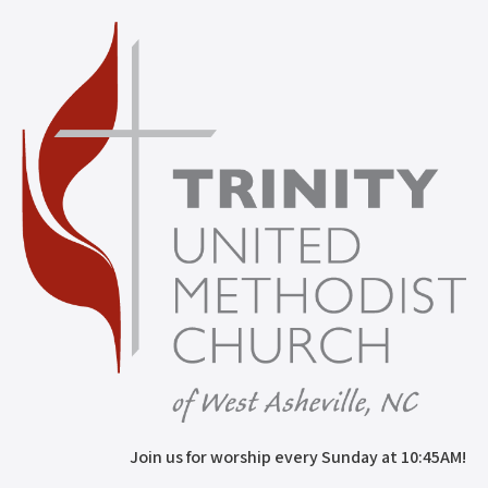
Join us for worship every Sunday at 10:45AM!