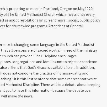
ch is preparing to meet in Portland, Oregon on May 10­20,
ody of The United Methodist Church which meets once every
ell as adopt resolutions on current moral, social, public policy
ets for church­wide programs. Attendees at General
ference is changing some language in the United Methodist
that all persons are of sacred worth, in need of the ministry
he church can provide. The Discipline encourages
plores congregations and families not to reject or condemn
so affirms that God’s Grace is available to all. In addition,
ch does not condone the practice of homosexuality and
aching.” It is this last sentence that some representatives at
ed Methodist Discipline. There will be a debate about keeping
 want you to have this information because the debate over
 will make the news.