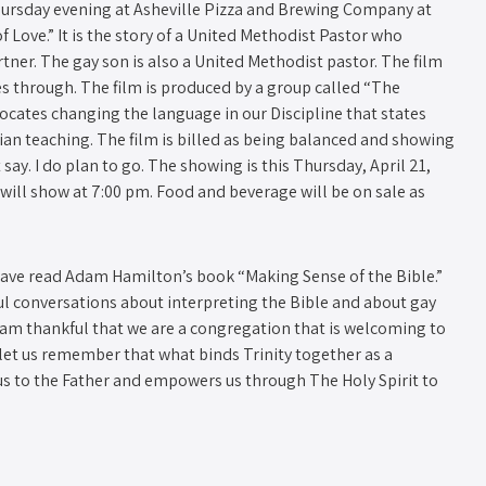
hursday evening at Asheville Pizza and Brewing Company at
f Love.” It is the story of a United Methodist Pastor who
ner. The gay son is also a United Methodist pastor. The film
oes through. The film is produced by a group called “The
vocates changing the language in our Discipline that states
ian teaching. The film is billed as being balanced and showing
 say. I do plan to go. The showing is this Thursday, April 21,
m will show at 7:00 pm. Food and beverage will be on sale as
ave read Adam Hamilton’s book “Making Sense of the Bible.”
l conversations about interpreting the Bible and about gay
 I am thankful that we are a congregation that is welcoming to
let us remember that what binds Trinity together as a
us to the Father and empowers us through The Holy Spirit to