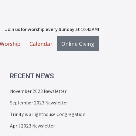
Join us for worship every Sunday at 10:45AM!
Worship
Calendar
Online Giving
RECENT NEWS
November 2023 Newsletter
September 2023 Newsletter
Trinity is a Lighthouse Congregation
April 2023 Newsletter