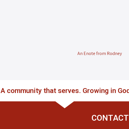
An Enote from Rodney
. A community that serves. Growing in God
CONTACT