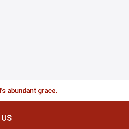
's abundant grace.
 US