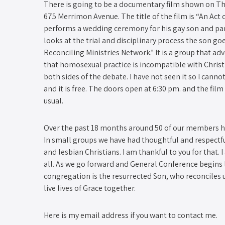
There is going to be a documentary film shown on T
675 Merrimon Avenue. The title of the film is “An Act o
performs a wedding ceremony for his gay son and part
looks at the trial and disciplinary process the son g
Reconciling Ministries Network.” It is a group that ad
that homosexual practice is incompatible with Christ
both sides of the debate. I have not seen it so I cannot
and it is free. The doors open at 6:30 pm. and the fil
usual.
Over the past 18 months around 50 of our members h
In small groups we have had thoughtful and respectfu
and lesbian Christians. I am thankful to you for that.
all. As we go forward and General Conference begins 
congregation is the resurrected Son, who reconciles 
live lives of Grace together.
Here is my email address if you want to contact me.