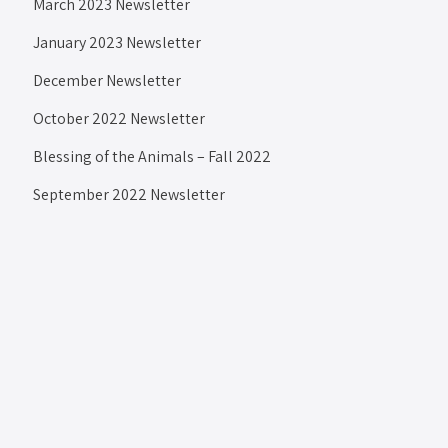
March 2023 Newsletter
January 2023 Newsletter
December Newsletter
October 2022 Newsletter
Blessing of the Animals – Fall 2022
September 2022 Newsletter