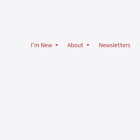
I’m New
About
Newsletters