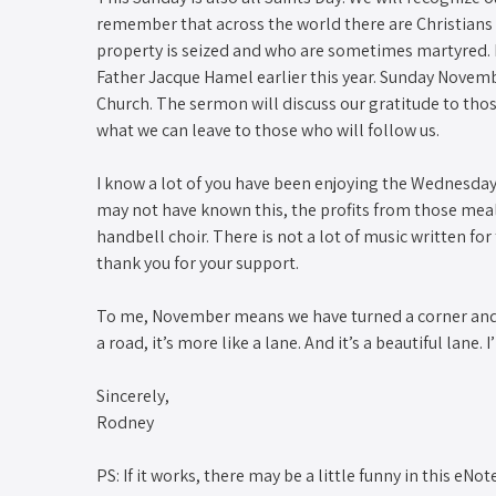
remember that across the world there are Christians 
property is seized and who are sometimes martyred. I
Father Jacque Hamel earlier this year. Sunday Novembe
Church. The sermon will discuss our gratitude to tho
what we can leave to those who will follow us.
I know a lot of you have been enjoying the Wednesda
may not have known this, the profits from those meals
handbell choir. There is not a lot of music written fo
thank you for your support.
To me, November means we have turned a corner and 
a road, it’s more like a lane. And it’s a beautiful lane.
Sincerely,
Rodney
PS: If it works, there may be a little funny in this eN