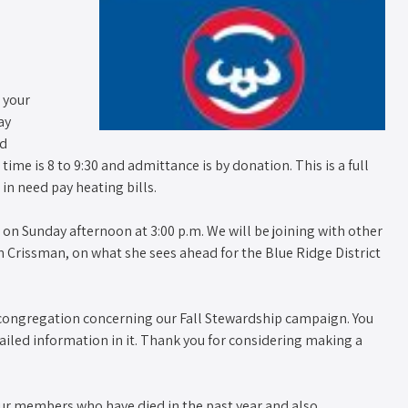
 your
ay
ed
me is 8 to 9:30 and admittance is by donation. This is a full
in need pay heating bills.
 on Sunday afternoon at 3:00 p.m. We will be joining with other
h Crissman, on what she sees ahead for the Blue Ridge District
he congregation concerning our Fall Stewardship campaign. You
ailed information in it. Thank you for considering making a
 our members who have died in the past year and also