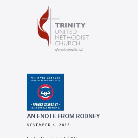
AN ENOTE FROM RODNEY
NOVEMBER 4, 2016