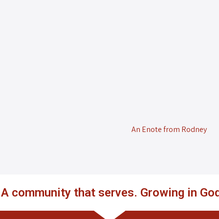
An Enote from Rodney
. A community that serves. Growing in God