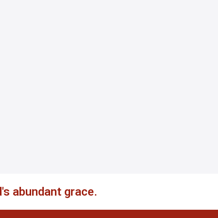
's abundant grace.