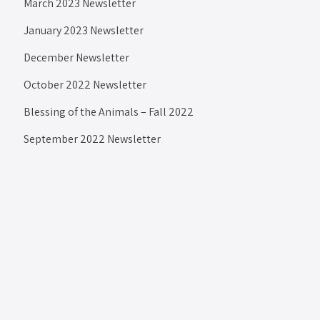
March 2023 Newsletter
January 2023 Newsletter
December Newsletter
October 2022 Newsletter
Blessing of the Animals – Fall 2022
September 2022 Newsletter