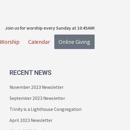
Join us for worship every Sunday at 10:45AM!
Worship
Calendar
Online Giving
RECENT NEWS
November 2023 Newsletter
September 2023 Newsletter
Trinity is a Lighthouse Congregation
April 2023 Newsletter