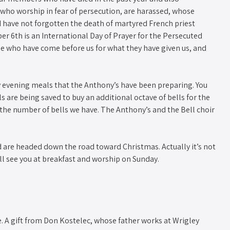
who worship in fear of persecution, are harassed, whose
 have not forgotten the death of martyred French priest
r 6th is an International Day of Prayer for the Persecuted
se who have come before us for what they have given us, and
y evening meals that the Anthony’s have been preparing. You
 are being saved to buy an additional octave of bells for the
r the number of bells we have. The Anthony’s and the Bell choir
are headed down the road toward Christmas. Actually it’s not
 I’ll see you at breakfast and worship on Sunday.
ote. A gift from Don Kostelec, whose father works at Wrigley