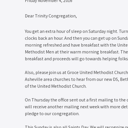
Friday November 4, 2016
Dear Trinity Congregation,
You get an extra hour of sleep on Saturday night. Turn
clocks back an hour. And then you can get up on Sund
morning refreshed and have breakfast with the Unit
Methodist Men at their warm morning breakfast. The ti
breakfast and proceeds will go towards helping folks 
Also, please join us at Groce United Methodist Church
Asheville area churches to hear from our new DS, Bet
of the United Methodist Church.
On Thursday the office sent out a first mailing to t
will receive another mailing next week with more det
pledge to our congregation.
This Sunday is also all Saints Day. We will recognize