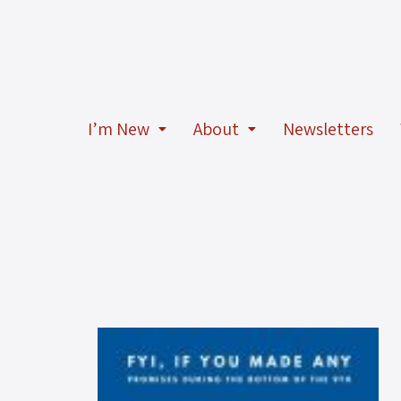
I’m New
About
Newsletters