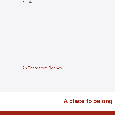
Field.
An Enote from Rodney
A place to belong