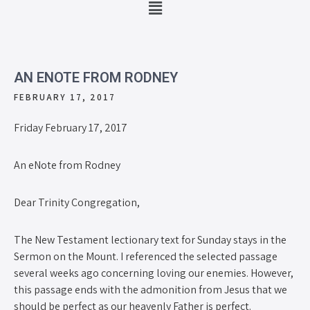
AN ENOTE FROM RODNEY
FEBRUARY 17, 2017
Friday February 17, 2017
An eNote from Rodney
Dear Trinity Congregation,
The New Testament lectionary text for Sunday stays in the
Sermon on the Mount. I referenced the selected passage
several weeks ago concerning loving our enemies. However,
this passage ends with the admonition from Jesus that we
should be perfect as our heavenly Father is perfect.