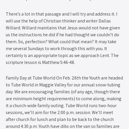
There’s a lot in that passage and I will try and address it. I
will use the help of Christian thinker and writer Dallas
Willard. Willard maintains that Jesus would not have given
us the instructions he did if he had thought we couldn’t do
them. So, perfection? What could that mean? It may take
me several Sundays to work through this with you. It
certainly is an appropriate topic as we approach Lent. The
scripture lesson is Matthew 5:46-48.
Family Day at Tube World ​On Feb. 26th the Youth are headed
to Tube World in Maggie Valley for our annual snow-tubing
day. We are encouraging families (of any age, though there
are minimum height requirements) to come along, making
it a church-wide family outing. Tube World runs two-hour
sessions, we’ll aim for the 2:00 p.m. session. We’ll meet
after church for lunch and plan to be back to the church
around 4:30 p.m. Youth have dibs on the van so families are