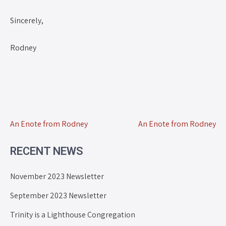
Sincerely,
Rodney
An Enote from Rodney
An Enote from Rodney
RECENT NEWS
November 2023 Newsletter
September 2023 Newsletter
Trinity is a Lighthouse Congregation