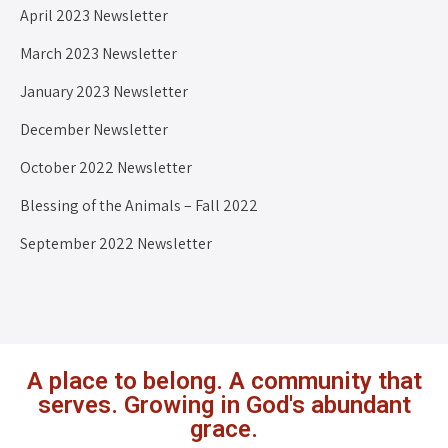
April 2023 Newsletter
March 2023 Newsletter
January 2023 Newsletter
December Newsletter
October 2022 Newsletter
Blessing of the Animals – Fall 2022
September 2022 Newsletter
A place to belong. A community that
serves. Growing in God's abundant
grace.