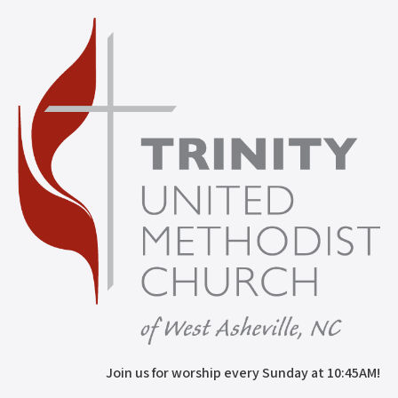
Join us for worship every Sunday at 10:45AM!