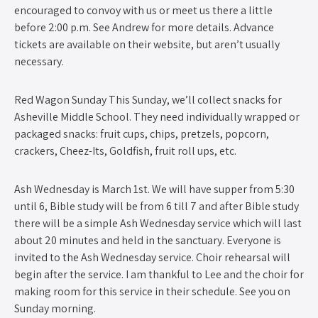
encouraged to convoy with us or meet us there a little
before 2:00 p.m. See Andrew for more details. Advance
tickets are available on their website, but aren’t usually
necessary.
Red Wagon Sunday This Sunday, we’ll collect snacks for
Asheville Middle School. They need individually wrapped or
packaged snacks: fruit cups, chips, pretzels, popcorn,
crackers, Cheez-Its, Goldfish, fruit roll ups, etc.
Ash Wednesday is March 1st. We will have supper from 5:30
until 6, Bible study will be from 6 till 7 and after Bible study
there will be a simple Ash Wednesday service which will last
about 20 minutes and held in the sanctuary. Everyone is
invited to the Ash Wednesday service. Choir rehearsal will
begin after the service. I am thankful to Lee and the choir for
making room for this service in their schedule. See you on
Sunday morning.