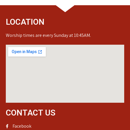
LOCATION
Worship times are every Sunday at 10:45AM.
CONTACT US
Facebook