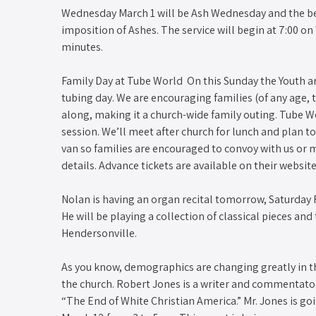
Wednesday March 1 will be Ash Wednesday and the begi
imposition of Ashes. The service will begin at 7:00 o
minutes.
Family Day at Tube World​ ​ On this Sunday the Youth 
tubing day. We are encouraging families (of any age
along, making it a church-wide family outing. Tube Wo
session. We’ll meet after church for lunch and plan t
van so families are encouraged to convoy with us or m
details. Advance tickets are available on their website
Nolan is having an organ recital tomorrow, Saturday 
He will be playing a collection of classical pieces and
Hendersonville.
As you know, demographics are changing greatly in t
the church. Robert Jones is a writer and commentato
“The End of White Christian America.” Mr. Jones is 