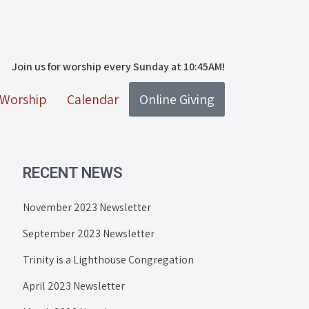
Join us for worship every Sunday at 10:45AM!
Worship
Calendar
Online Giving
RECENT NEWS
November 2023 Newsletter
September 2023 Newsletter
Trinity is a Lighthouse Congregation
April 2023 Newsletter