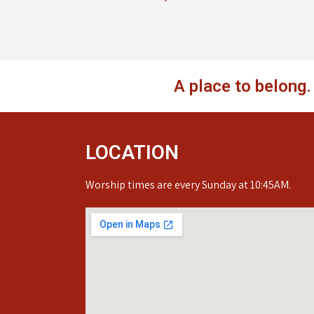
A place to belong
LOCATION
Worship times are every Sunday at 10:45AM.