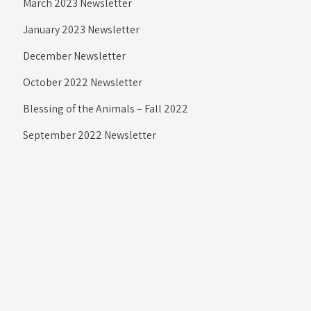
March 2023 Newsletter
January 2023 Newsletter
December Newsletter
October 2022 Newsletter
Blessing of the Animals – Fall 2022
September 2022 Newsletter