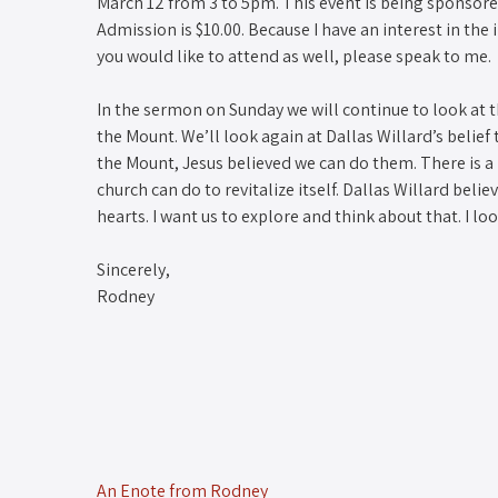
March 12 from 3 to 5pm. This event is being sponsored
Admission is $10.00. Because I have an interest in the 
you would like to attend as well, please speak to me.
In the sermon on Sunday we will continue to look at t
the Mount. We’ll look again at Dallas Willard’s belie
the Mount, Jesus believed we can do them. There is a 
church can do to revitalize itself. Dallas Willard beli
hearts. I want us to explore and think about that. I l
Sincerely,
Rodney
An Enote from Rodney