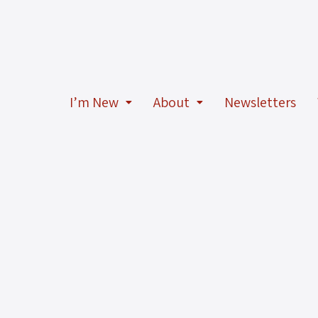
I’m New
About
Newsletters