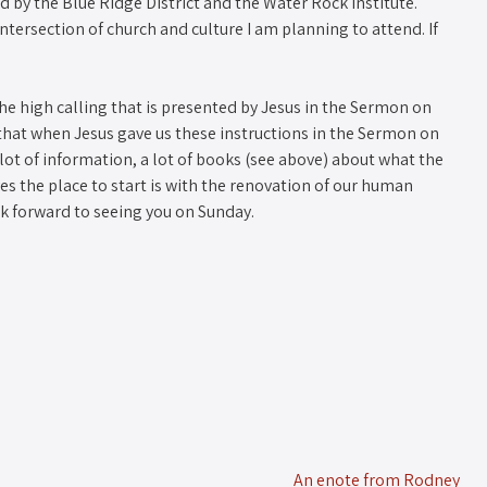
 by the Blue Ridge District and the Water Rock Institute.
intersection of church and culture I am planning to attend. If
he high calling that is presented by Jesus in the Sermon on
f that when Jesus gave us these instructions in the Sermon on
lot of information, a lot of books (see above) about what the
eves the place to start is with the renovation of our human
ook forward to seeing you on Sunday.
An enote from Rodney