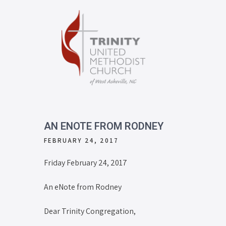
AN ENOTE FROM RODNEY
FEBRUARY 24, 2017
Friday February 24, 2017
An eNote from Rodney
Dear Trinity Congregation,