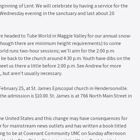
nning of Lent. We will celebrate by having a service for the
n Wednesday evening in the sanctuary and last about 20
are headed to Tube World in Maggie Valley for our annual snow-
, though there are minimum height requirements) to come
rld runs two-hour sessions; we’ll aim for the 2:00 p.m.
o be back to the church around 4:30 p.m. Youth have dibs on the
eet us there a little before 2:00 p.m. See Andrew for more
, but aren’t usually necessary.
February 25, at St. James Episcopal church in Hendersonville.
 the admission is $10.00. St. James is at 766 North Main Street in
he United States and this change may have consequences for
r for mainstream news outlets and has written a book titled
going to be at Covenant Community UMC on Sunday afternoon