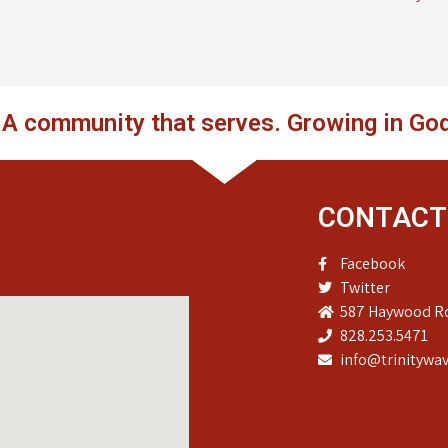
. A community that serves. Growing in God
CONTACT
Facebook
Twitter
587 Haywood Ro
828.253.5471
info@trinitywav