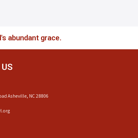
's abundant grace.
 US
ad Asheville, NC 28806
l.org