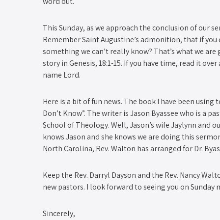
word out.
This Sunday, as we approach the conclusion of our ser
Remember Saint Augustine’s admonition, that if you c
something we can’t really know? That’s what we are g
story in Genesis, 18:1-15. If you have time, read it ov
name Lord.
Here is a bit of fun news. The book I have been using 
Don’t Know”. The writer is Jason Byassee who is a pa
School of Theology. Well, Jason’s wife Jaylynn and o
knows Jason and she knows we are doing this sermon s
North Carolina, Rev. Walton has arranged for Dr. Byass
Keep the Rev. Darryl Dayson and the Rev. Nancy Walton
new pastors. I look forward to seeing you on Sunday 
Sincerely,