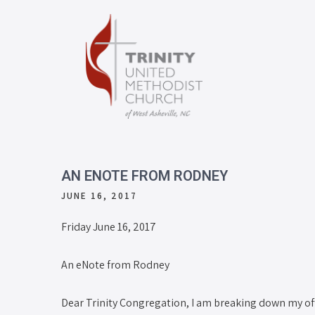
AN ENOTE FROM RODNEY
JUNE 16, 2017
Friday June 16, 2017
An eNote from Rodney
Dear Trinity Congregation, I am breaking down my offi