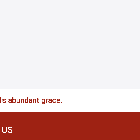
's abundant grace.
 US