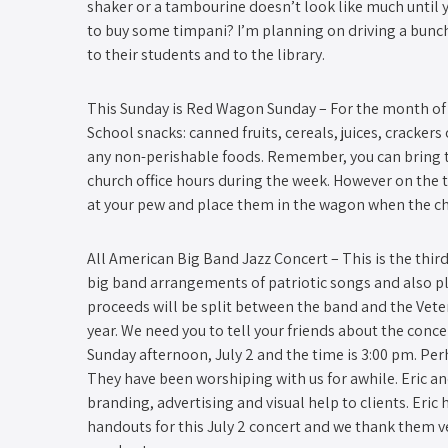
shaker or a tambourine doesn’t look like much until 
to buy some timpani? I’m planning on driving a bunch
to their students and to the library.
This Sunday is Red Wagon Sunday – ​For the month of 
School snacks: canned fruits, cereals, juices, crackers 
any non-perishable foods. Remember, you can bring t
church office hours during the week. However on the
at your pew and place them in the wagon when the c
All American Big Band Jazz Concert​ – This is the thir
big band arrangements of patriotic songs and also pla
proceeds will be split between the band and the Vet
year. We need you to tell your friends about the conce
Sunday afternoon, July 2 and the time is 3:00 pm. Pe
They have been worshiping with us for awhile. Eric a
branding, advertising and visual help to clients. Eric
handouts for this July 2 concert and we thank them v