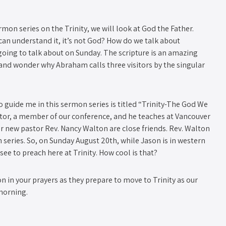
mon series on the Trinity, we will look at God the Father.
an understand it, it’s not God? How do we talk about
oing to talk about on Sunday. The scripture is an amazing
er and wonder why Abraham calls three visitors by the singular
to guide me in this sermon series is titled “Trinity-The God We
stor, a member of our conference, and he teaches at Vancouver
ur new pastor Rev. Nancy Walton are close friends. Rev. Walton
eries. So, on Sunday August 20th, while Jason is in western
ee to preach here at Trinity. How cool is that?
 in your prayers as they prepare to move to Trinity as our
morning.