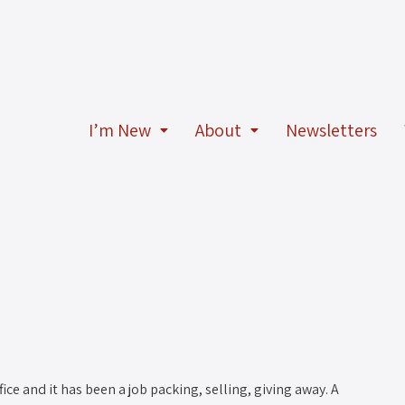
I’m New
About
Newsletters
ce and it has been a job packing, selling, giving away. A