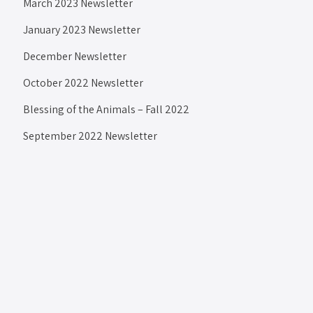
March 2023 Newsletter
January 2023 Newsletter
December Newsletter
October 2022 Newsletter
Blessing of the Animals – Fall 2022
September 2022 Newsletter