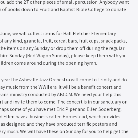
you add the 27 other pieces of small percussion. Anybody want
 of books down to Fruitland Baptist Bible College to donate
June, we will collect items for Hall Fletcher Elementary
of any kind, granola, fruit, cereal bars, fruit cups, snack packs,
he items on any Sunday or drop them off during the regular
 third Sunday (Red Wagon Sunday)​, please keep them with you
hildren come around during the opening hymn.
d year the Asheville Jazz Orchestra will come to Trinity and do
y music from the WWII era. It will be a benefit concert and
erans ministry conducted by ABCCM. We need your help this
rt and invite them to come. The concert is in our sanctuary on
rhaps some of you have met Eric Piper and Ellen Soderberg.
nd Ellen have a business called Homestead, which provides
 has designed and they have produced terrific posters and
ery much. We will have these on Sunday for you to help get the