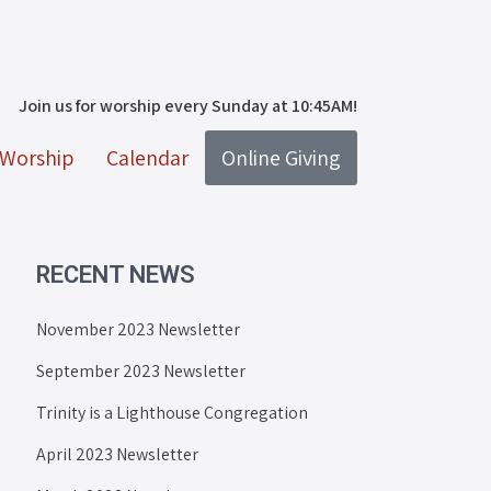
Join us for worship every Sunday at 10:45AM!
Worship
Calendar
Online Giving
RECENT NEWS
November 2023 Newsletter
September 2023 Newsletter
Trinity is a Lighthouse Congregation
April 2023 Newsletter