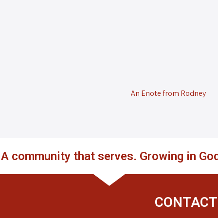
An Enote from Rodney
. A community that serves. Growing in God
CONTACT