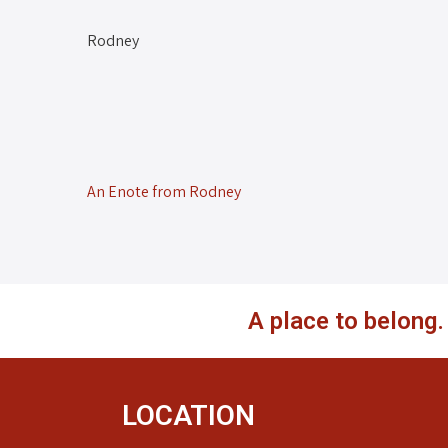
Rodney
An Enote from Rodney
A place to belong
LOCATION