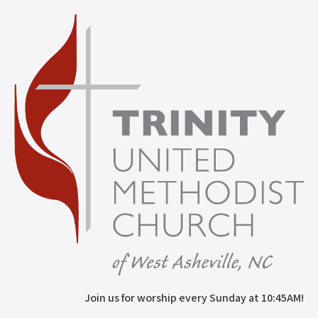
Join us for worship every Sunday at 10:45AM!