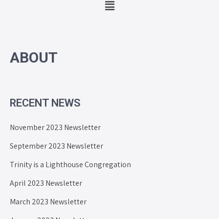
ABOUT
RECENT NEWS
November 2023 Newsletter
September 2023 Newsletter
Trinity is a Lighthouse Congregation
April 2023 Newsletter
March 2023 Newsletter