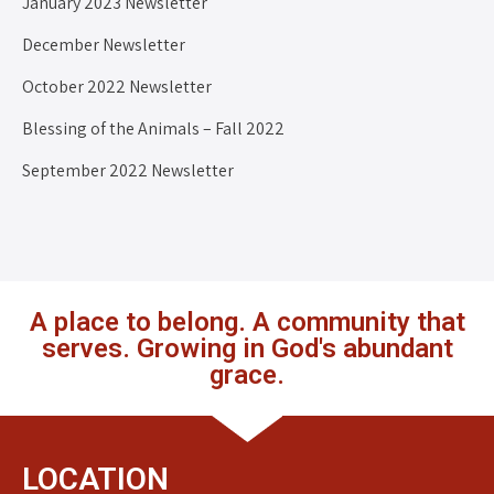
January 2023 Newsletter
December Newsletter
October 2022 Newsletter
Blessing of the Animals – Fall 2022
September 2022 Newsletter
A place to belong. A community that
serves. Growing in God's abundant
grace.
LOCATION