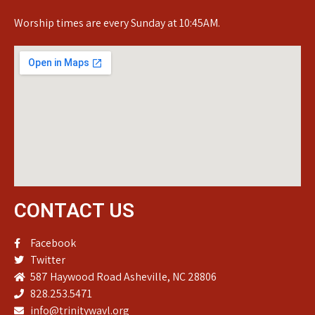
Worship times are every Sunday at 10:45AM.
CONTACT US
Facebook
Twitter
587 Haywood Road Asheville, NC 28806
828.253.5471
info@trinitywavl.org