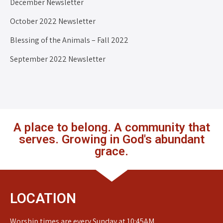
December Newsletter
October 2022 Newsletter
Blessing of the Animals – Fall 2022
September 2022 Newsletter
A place to belong. A community that
serves. Growing in God's abundant
grace.
LOCATION
Worship times are every Sunday at 10:45AM.