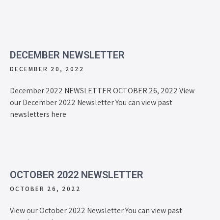
DECEMBER NEWSLETTER
DECEMBER 20, 2022
December 2022 NEWSLETTER OCTOBER 26, 2022 View
our December 2022 Newsletter You can view past
newsletters here
OCTOBER 2022 NEWSLETTER
OCTOBER 26, 2022
View our October 2022 Newsletter You can view past