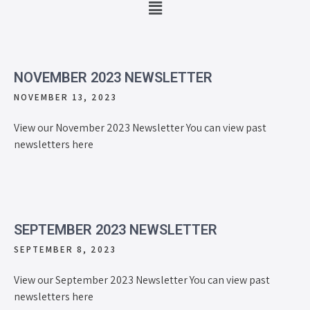
NOVEMBER 2023 NEWSLETTER
NOVEMBER 13, 2023
View our November 2023 Newsletter You can view past
newsletters here
SEPTEMBER 2023 NEWSLETTER
SEPTEMBER 8, 2023
View our September 2023 Newsletter You can view past
newsletters here