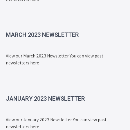
MARCH 2023 NEWSLETTER
View our March 2023 Newsletter You can view past
newsletters here
JANUARY 2023 NEWSLETTER
View our January 2023 Newsletter You can view past
newsletters here