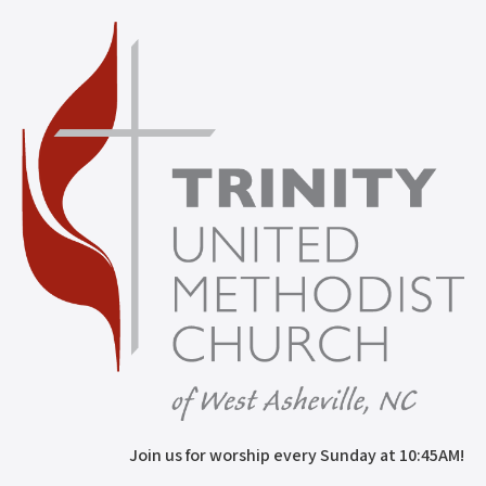
Join us for worship every Sunday at 10:45AM!