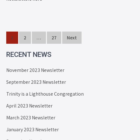
1
2
…
27
Next
RECENT NEWS
November 2023 Newsletter
September 2023 Newsletter
Trinity is a Lighthouse Congregation
April 2023 Newsletter
March 2023 Newsletter
January 2023 Newsletter