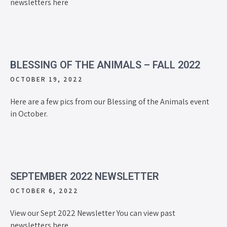
newsletters here
BLESSING OF THE ANIMALS – FALL 2022
OCTOBER 19, 2022
Here are a few pics from our Blessing of the Animals event
in October.
SEPTEMBER 2022 NEWSLETTER
OCTOBER 6, 2022
View our Sept 2022 Newsletter You can view past
newsletters here