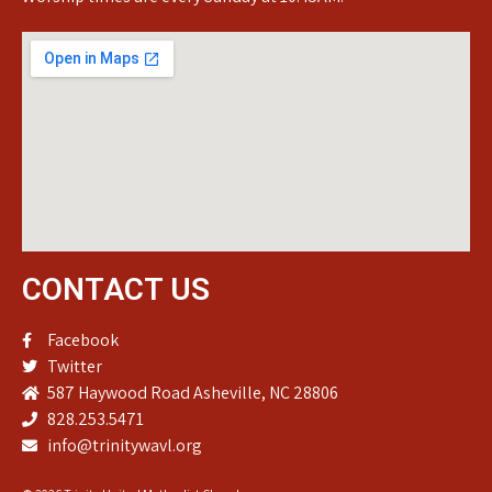
CONTACT US
Facebook
Twitter
587 Haywood Road Asheville, NC 28806
828.253.5471
info@trinitywavl.org