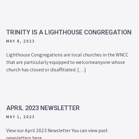
TRINITY IS A LIGHTHOUSE CONGREGATION
MAY 8, 2023
Lighthouse Congregations are local churches in the WNCC
that are particularly equipped to welcomeanyone whose
church has closed or disaffiliated. […]
APRIL 2023 NEWSLETTER
MAY 1, 2023
View our April 2023 Newsletter You can view past
newsletters here