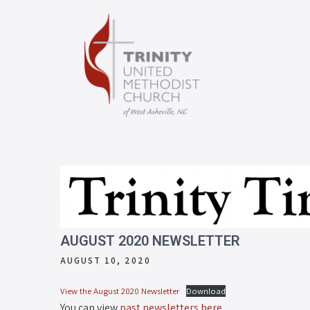
AUGUST 2020 NEWSLETTER
AUGUST 10, 2020
View the August 2020 Newsletter
Download
You can view
past newsletters here
.