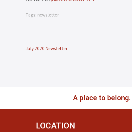
Tags:
newsletter
July 2020 Newsletter
A place to belong
LOCATION