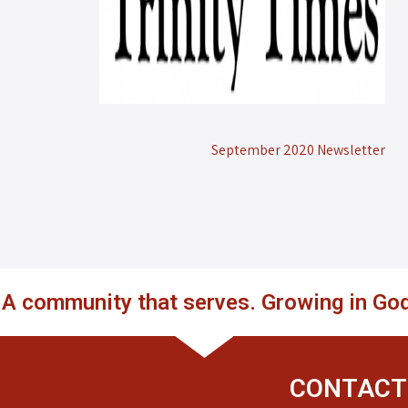
September 2020 Newsletter
. A community that serves. Growing in God
CONTACT