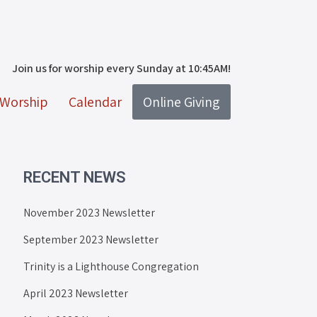
Join us for worship every Sunday at 10:45AM!
Worship
Calendar
Online Giving
RECENT NEWS
November 2023 Newsletter
September 2023 Newsletter
Trinity is a Lighthouse Congregation
April 2023 Newsletter