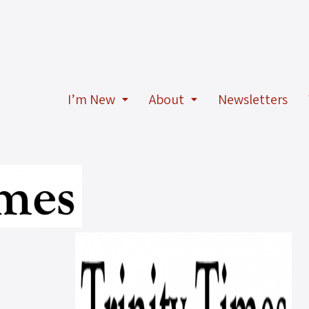
I’m New
About
Newsletters