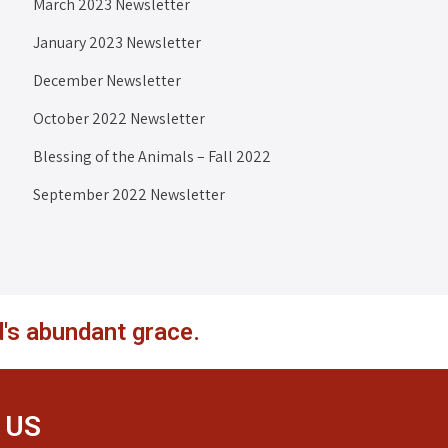
March 2023 Newsletter
January 2023 Newsletter
December Newsletter
October 2022 Newsletter
Blessing of the Animals – Fall 2022
September 2022 Newsletter
's abundant grace.
 US