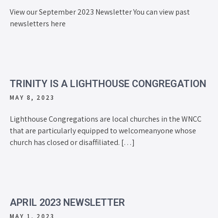
View our September 2023 Newsletter You can view past
newsletters here
TRINITY IS A LIGHTHOUSE CONGREGATION
MAY 8, 2023
Lighthouse Congregations are local churches in the WNCC
that are particularly equipped to welcomeanyone whose
church has closed or disaffiliated. […]
APRIL 2023 NEWSLETTER
MAY 1, 2023