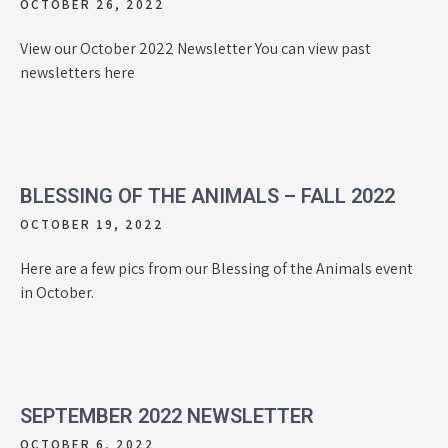
OCTOBER 26, 2022
View our October 2022 Newsletter You can view past
newsletters here
BLESSING OF THE ANIMALS – FALL 2022
OCTOBER 19, 2022
Here are a few pics from our Blessing of the Animals event
in October.
SEPTEMBER 2022 NEWSLETTER
OCTOBER 6, 2022