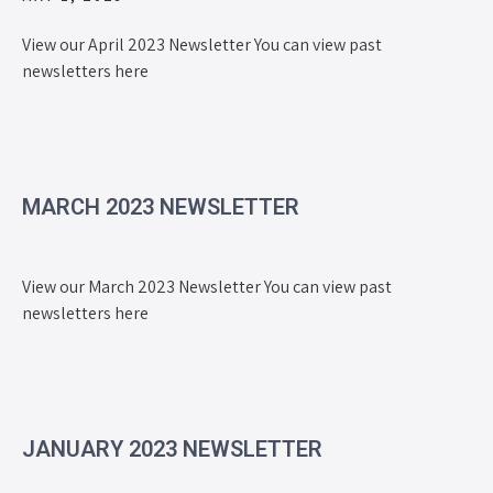
View our April 2023 Newsletter You can view past
newsletters here
MARCH 2023 NEWSLETTER
View our March 2023 Newsletter You can view past
newsletters here
JANUARY 2023 NEWSLETTER