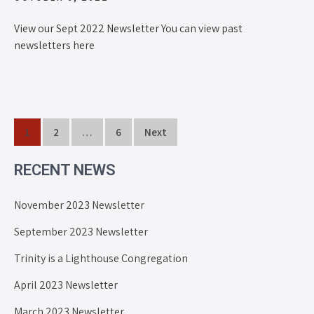
View our Sept 2022 Newsletter You can view past
newsletters here
1
2
…
6
Next
RECENT NEWS
November 2023 Newsletter
September 2023 Newsletter
Trinity is a Lighthouse Congregation
April 2023 Newsletter
March 2023 Newsletter