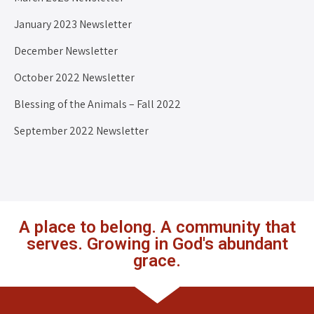
January 2023 Newsletter
December Newsletter
October 2022 Newsletter
Blessing of the Animals – Fall 2022
September 2022 Newsletter
A place to belong. A community that
serves. Growing in God's abundant
grace.