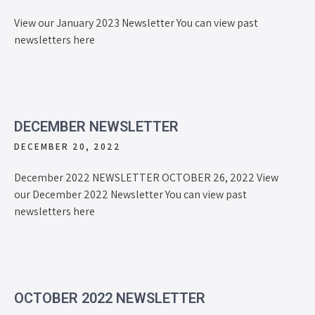
View our January 2023 Newsletter You can view past
newsletters here
DECEMBER NEWSLETTER
DECEMBER 20, 2022
December 2022 NEWSLETTER OCTOBER 26, 2022 View
our December 2022 Newsletter You can view past
newsletters here
OCTOBER 2022 NEWSLETTER