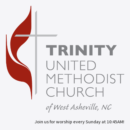
Join us for worship every Sunday at 10:45AM!