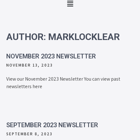
AUTHOR:
MARKLOCKLEAR
NOVEMBER 2023 NEWSLETTER
NOVEMBER 13, 2023
View our November 2023 Newsletter You can view past
newsletters here
SEPTEMBER 2023 NEWSLETTER
SEPTEMBER 8, 2023