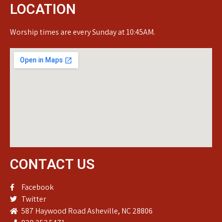
LOCATION
Worship times are every Sunday at 10:45AM.
CONTACT US
Facebook
Twitter
587 Haywood Road Asheville, NC 28806