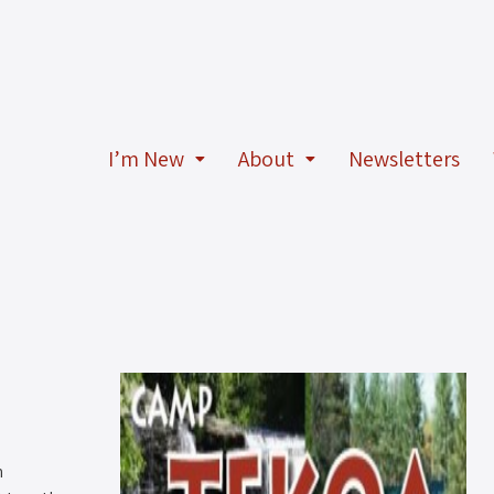
I’m New
About
Newsletters
n