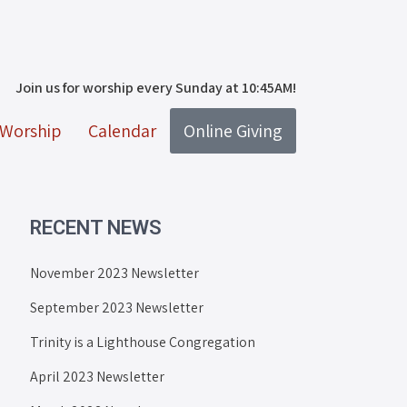
Join us for worship every Sunday at 10:45AM!
Worship
Calendar
Online Giving
RECENT NEWS
November 2023 Newsletter
September 2023 Newsletter
Trinity is a Lighthouse Congregation
April 2023 Newsletter