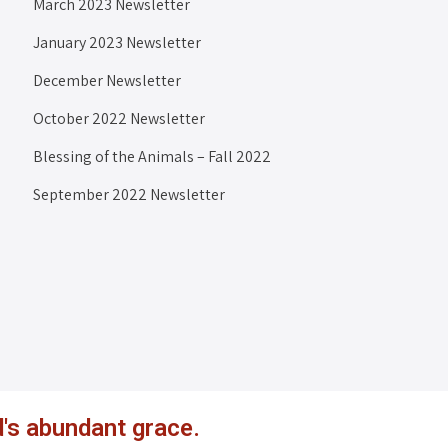
March 2023 Newsletter
January 2023 Newsletter
December Newsletter
October 2022 Newsletter
Blessing of the Animals – Fall 2022
September 2022 Newsletter
's abundant grace.