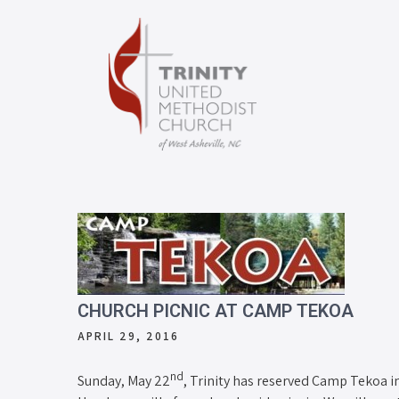
CHURCH PICNIC AT CAMP TEKOA
APRIL 29, 2016
nd
Sunday, May 22
, Trinity has reserved Camp Tekoa i