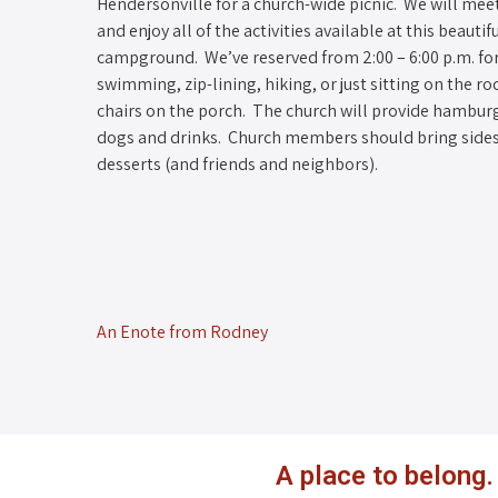
Hendersonville for a church-wide picnic. We will mee
and enjoy all of the activities available at this beautif
campground. We’ve reserved from 2:00 – 6:00 p.m. fo
swimming, zip-lining, hiking, or just sitting on the ro
chairs on the porch. The church will provide hambur
dogs and drinks. Church members should bring side
desserts (and friends and neighbors).
An Enote from Rodney
A place to belong