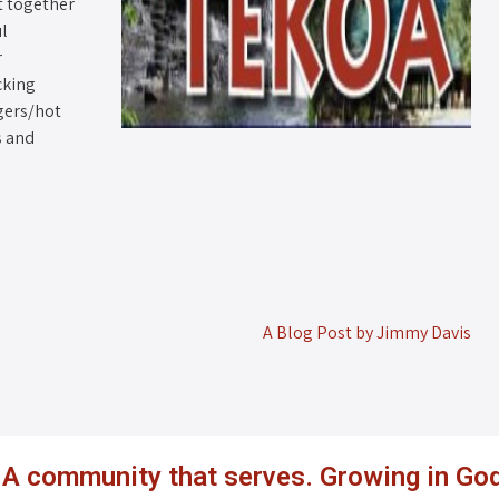
t together
ul
r
cking
gers/hot
s and
A Blog Post by Jimmy Davis
. A community that serves. Growing in God