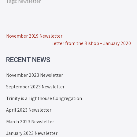
Tags:
newsletter
November 2019 Newsletter
Letter from the Bishop – January 2020
RECENT NEWS
November 2023 Newsletter
September 2023 Newsletter
Trinity is a Lighthouse Congregation
April 2023 Newsletter
March 2023 Newsletter
January 2023 Newsletter