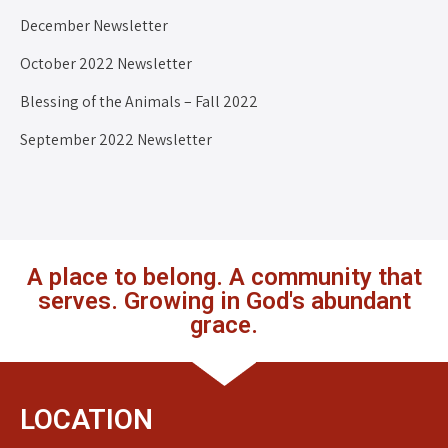
December Newsletter
October 2022 Newsletter
Blessing of the Animals – Fall 2022
September 2022 Newsletter
A place to belong. A community that
serves. Growing in God's abundant
grace.
LOCATION