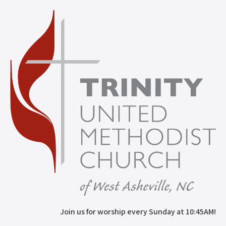
Join us for worship every Sunday at 10:45AM!