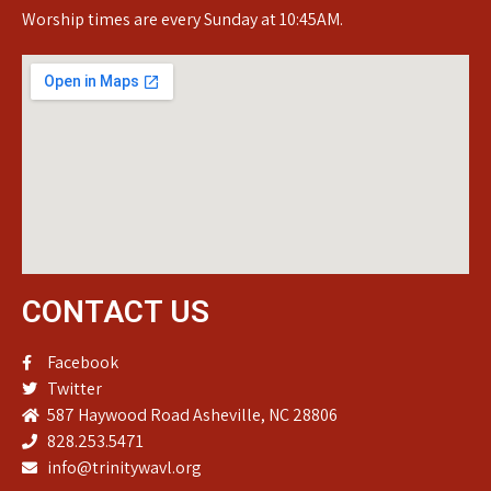
Worship times are every Sunday at 10:45AM.
CONTACT US
Facebook
Twitter
587 Haywood Road Asheville, NC 28806
828.253.5471
info@trinitywavl.org