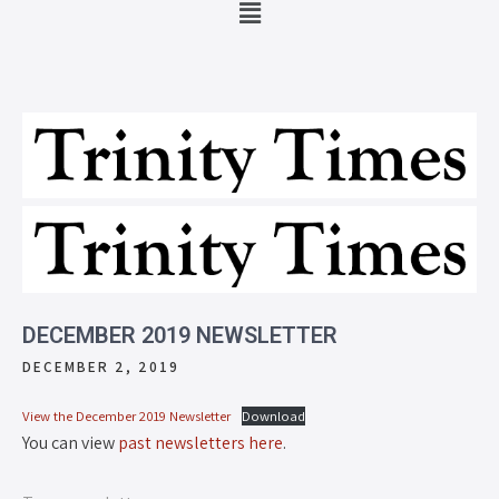
DECEMBER 2019 NEWSLETTER
DECEMBER 2, 2019
View the December 2019 Newsletter
Download
You can view
past newsletters here
.