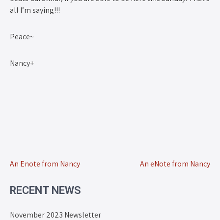
all I’m saying!!!
Peace~
Nancy+
An Enote from Nancy
An eNote from Nancy
RECENT NEWS
November 2023 Newsletter