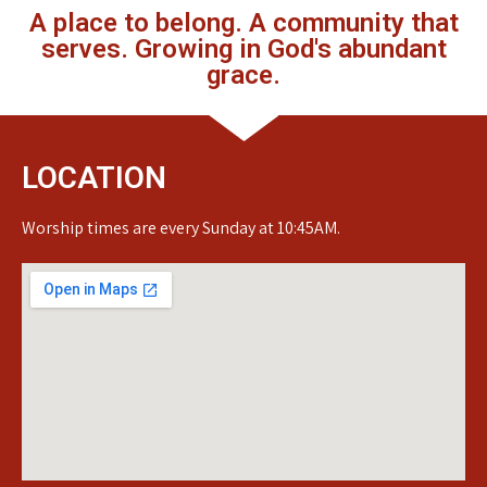
A place to belong. A community that
serves. Growing in God's abundant
grace.
LOCATION
Worship times are every Sunday at 10:45AM.