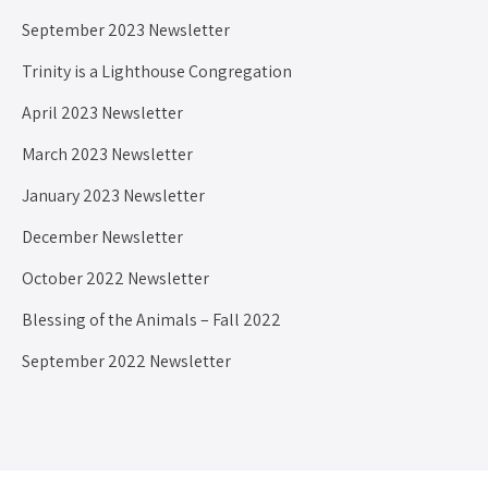
September 2023 Newsletter
Trinity is a Lighthouse Congregation
April 2023 Newsletter
March 2023 Newsletter
January 2023 Newsletter
December Newsletter
October 2022 Newsletter
Blessing of the Animals – Fall 2022
September 2022 Newsletter