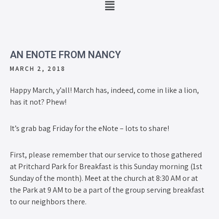
AN ENOTE FROM NANCY
MARCH 2, 2018
Happy March, y’all! March has, indeed, come in like a lion,
has it not? Phew!
It’s grab bag Friday for the eNote – lots to share!
First, please remember that our service to those gathered
at Pritchard Park for Breakfast is this Sunday morning (1st
Sunday of the month). Meet at the church at 8:30 AM or at
the Park at 9 AM to be a part of the group serving breakfast
to our neighbors there.