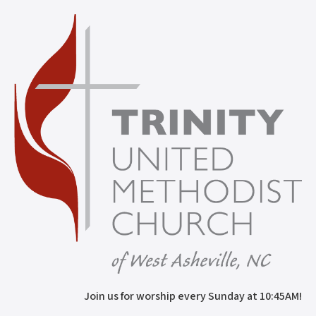
Join us for worship every Sunday at 10:45AM!