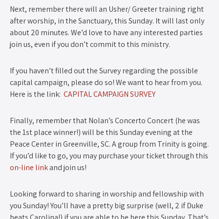
Next, remember there will an Usher/ Greeter training right
after worship, in the Sanctuary, this Sunday. It will last only
about 20 minutes. We’d love to have any interested parties
join us, even if you don’t commit to this ministry.
If you haven’t filled out the Survey regarding the possible
capital campaign, please do so! We want to hear from you.
Here is the link:
CAPITAL CAMPAIGN SURVEY
Finally, remember that Nolan’s Concerto Concert (he was
the 1st place winner!) will be this Sunday evening at the
Peace Center in Greenville, SC. A group from Trinity is going.
If you’d like to go, you may purchase your ticket through this
on-line link
and join us!
Looking forward to sharing in worship and fellowship with
you Sunday! You’ll have a pretty big surprise (well, 2 if Duke
beats Carolina!) if you are able to be here this Sunday. That’s