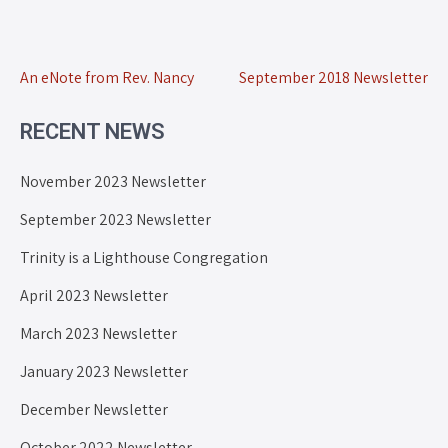
An eNote from Rev. Nancy
September 2018 Newsletter
RECENT NEWS
November 2023 Newsletter
September 2023 Newsletter
Trinity is a Lighthouse Congregation
April 2023 Newsletter
March 2023 Newsletter
January 2023 Newsletter
December Newsletter
October 2022 Newsletter