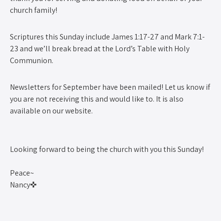
church family!
Scriptures this Sunday include James 1:17-27 and Mark 7:1-
23 and we’ll break bread at the Lord’s Table with Holy
Communion.
Newsletters for September have been mailed! Let us know if
you are not receiving this and would like to. It is also
available on our website.
Looking forward to being the church with you this Sunday!
Peace~
Nancy✜