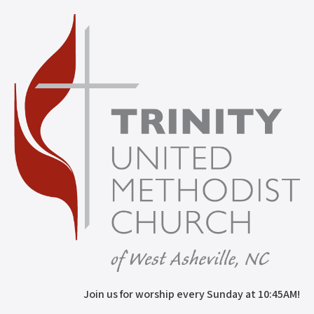
Join us for worship every Sunday at 10:45AM!