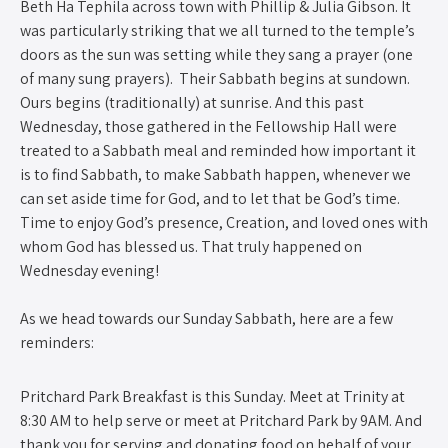
Beth Ha Tephila across town with Phillip & Julia Gibson. It
was particularly striking that we all turned to the temple’s
doors as the sun was setting while they sang a prayer (one
of many sung prayers). Their Sabbath begins at sundown.
Ours begins (traditionally) at sunrise. And this past
Wednesday, those gathered in the Fellowship Hall were
treated to a Sabbath meal and reminded how important it
is to find Sabbath, to make Sabbath happen, whenever we
can set aside time for God, and to let that be God’s time.
Time to enjoy God’s presence, Creation, and loved ones with
whom God has blessed us. That truly happened on
Wednesday evening!
As we head towards our Sunday Sabbath, here are a few
reminders:
Pritchard Park Breakfast is this Sunday. Meet at Trinity at
8:30 AM to help serve or meet at Pritchard Park by 9AM. And
thank you for serving and donating food on behalf of your