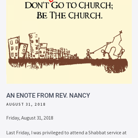
AN ENOTE FROM REV. NANCY
AUGUST 31, 2018
Friday, August 31, 2018
Last Friday, I was privileged to attend a Shabbat service at