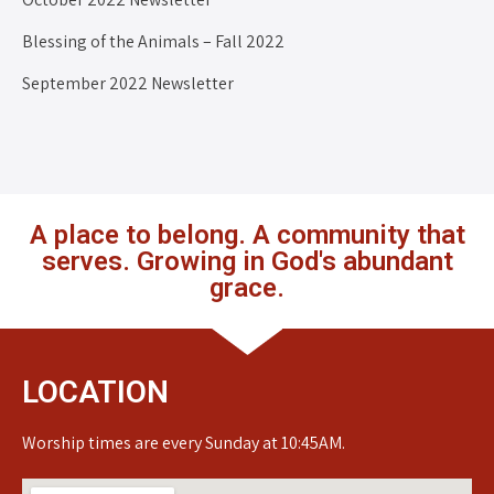
Blessing of the Animals – Fall 2022
September 2022 Newsletter
A place to belong. A community that
serves. Growing in God's abundant
grace.
LOCATION
Worship times are every Sunday at 10:45AM.