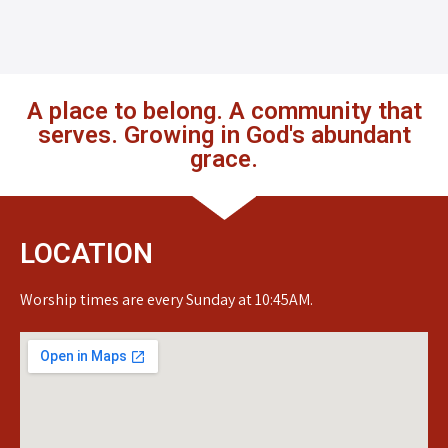
A place to belong. A community that
serves. Growing in God's abundant
grace.
LOCATION
Worship times are every Sunday at 10:45AM.