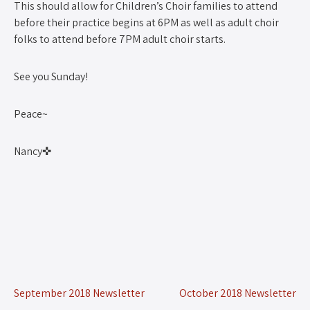
This should allow for Children’s Choir families to attend
before their practice begins at 6PM as well as adult choir
folks to attend before 7PM adult choir starts.
See you Sunday!
Peace~
Nancy✜
September 2018 Newsletter
October 2018 Newsletter