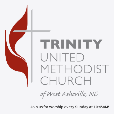
Join us for worship every Sunday at 10:45AM!