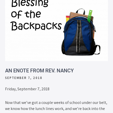
AN ENOTE FROM REV. NANCY
SEPTEMBER 7, 2018
Friday, September 7, 2018
Now that we’ve got a couple weeks of school under our belt,
we know how the lunch lines work, and we’re back into the