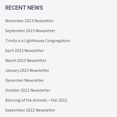
RECENT NEWS
November 2023 Newsletter
September 2023 Newsletter
Trinity is a Lighthouse Congregation
April 2023 Newsletter
March 2023 Newsletter
January 2023 Newsletter
December Newsletter
October 2022 Newsletter
Blessing of the Animals – Fall 2022
September 2022 Newsletter