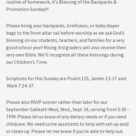
routine of homework, it’s Blessing of the Backpacks &
Promotion Sunday!!!
Please bring your backpacks, briefcases, or baby diaper
bags to the front altar rail before worship as we ask God’s
blessing on our students, teachers, and families for a very
good school year! Rising 3rd graders will also receive their
very own Bible. We’ll recognize all these blessings during
our Children’s Time.
Scriptures for this Sunday are Psalm 125, James 2:1-17 and
Mark 7:24-37.
Please also RSVP sooner rather than later for our
September Sabbath Meal, Wed., Sept. 19, serving from 5:30 –
7PM. Please let us know of any dietary needs or if you need
childcare. We need some assistants to help with set-up and/
or clean-up. Please let me know if you’re able to help out.