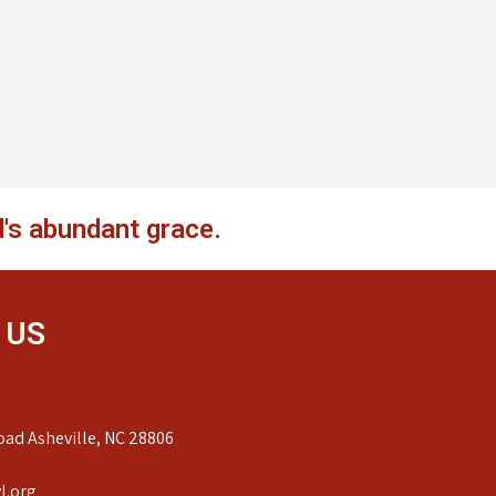
's abundant grace.
 US
ad Asheville, NC 28806
l.org