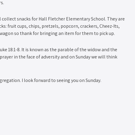
s.
collect snacks for Hall Fletcher Elementary School. They are
s: fruit cups, chips, pretzels, popcorn, crackers, Cheez-Its,
at wagon so thank for bringing an item for them to pick up.
ke 18:1-8. It is known as the parable of the widow and the
 prayer in the face of adversity and on Sunday we will think
ngregation. I look forward to seeing you on Sunday.