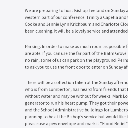
We are preparing to host Bishop Leeland on Sunday af
western part of our conference. Trinity a Capella and 
Cooke and Jennie Lynn Krichbaum and Charlotte Clodf
been cleaning. It will be a lovely service and attende
Parking: In order to make as much room as possible fo
are able. If you can use the far part of the Balm Grove
no rain, some of us can park on the playground. Perha
to ask you to use the front door to enter on Sunday a
There will be a collection taken at the Sunday afterno
who is from Lumberton, has heard from friends that I-9
without water and may be without for weeks. Mark Lock
generator to run his heart pump. They got their powe
and the School Administrative buildings for Lumberto
planning to be at the Bishop’s service but would like
please use a pew envelope and mark it “Flood Relief