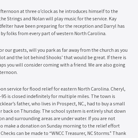
ternoon at three o’clock as he introduces himself to the
the Strings and Nolan will play music for the service. Kay
elter have been preparing for the reception and Darryl has
d by folks from every part of western North Carolina.
r our guests, will you park as far away from the church as you
 lot and the lot behind Shooks’ that would be great. If there is
ps you will consider coming with a friend. We are also going
fternoon.
on service for flood relief for eastern North Carolina. Cheryl,
5 is closed indefinitely for multiple miles. The town is
lear’s father, who lives in Prospect, NC., had to buy a small
r back on Thursday. The school system is entirely shut down
n and surrounding areas are under water. If you are not
 to make a donation on Sunday morning to the relief effort
” Checks can be made to “WNCC Treasurer, NC Storms.” Thank