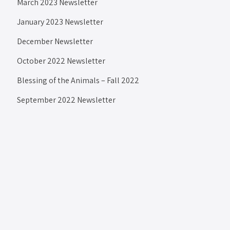
March 2023 Newsletter
January 2023 Newsletter
December Newsletter
October 2022 Newsletter
Blessing of the Animals – Fall 2022
September 2022 Newsletter