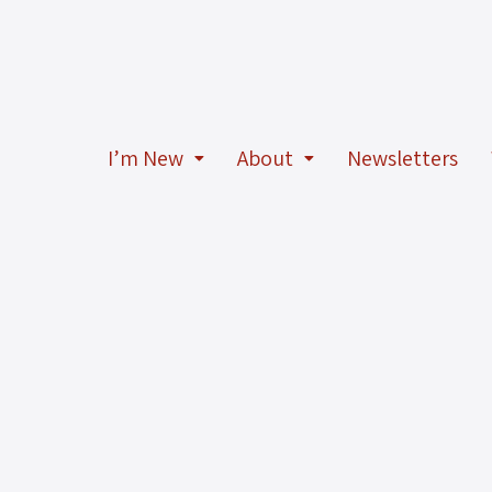
I’m New
About
Newsletters