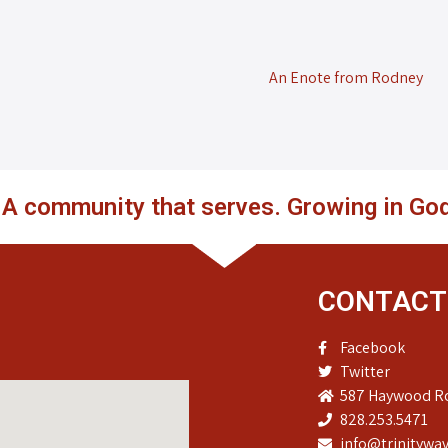
An Enote from Rodney
. A community that serves. Growing in God
CONTACT
Facebook
Twitter
587 Haywood Ro
828.253.5471
info@trinitywav