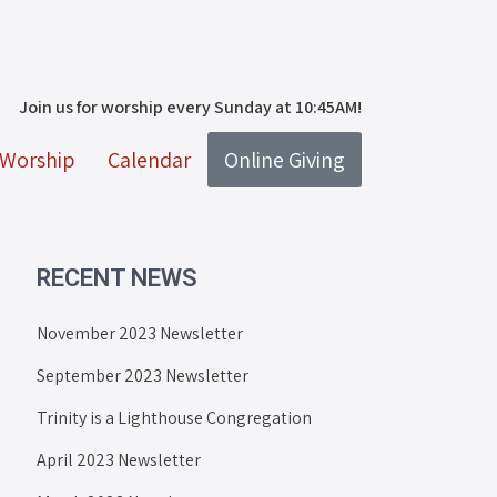
Join us for worship every Sunday at 10:45AM!
Worship
Calendar
Online Giving
RECENT NEWS
November 2023 Newsletter
September 2023 Newsletter
Trinity is a Lighthouse Congregation
April 2023 Newsletter