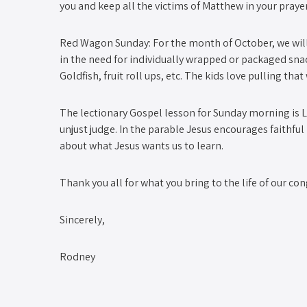
you and keep all the victims of Matthew in your prayer
Red Wagon Sunday: For the month of October, we will 
in the need for individually wrapped or packaged snack
Goldfish, fruit roll ups, etc. The kids love pulling th
The lectionary Gospel lesson for Sunday morning is Lu
unjust judge. In the parable Jesus encourages faithful
about what Jesus wants us to learn.
Thank you all for what you bring to the life of our co
Sincerely,
Rodney