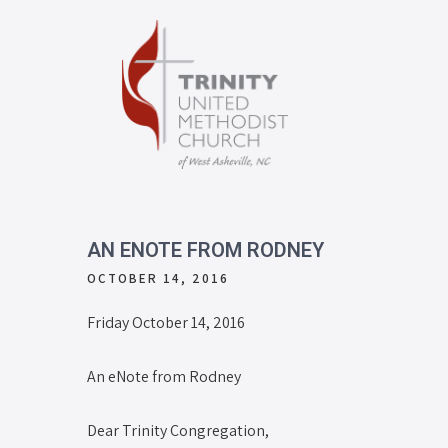
AN ENOTE FROM RODNEY
OCTOBER 14, 2016
Friday October 14, 2016
An eNote from Rodney
Dear Trinity Congregation,