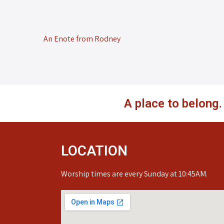
An Enote from Rodney
A place to belong
LOCATION
Worship times are every Sunday at 10:45AM.