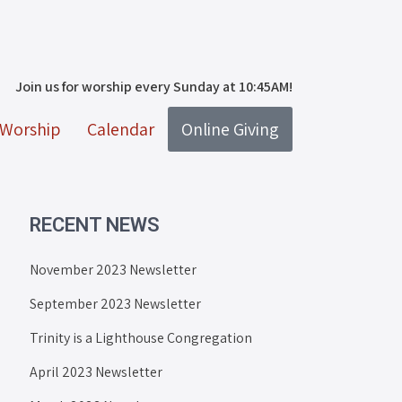
Join us for worship every Sunday at 10:45AM!
Worship
Calendar
Online Giving
RECENT NEWS
November 2023 Newsletter
September 2023 Newsletter
Trinity is a Lighthouse Congregation
April 2023 Newsletter