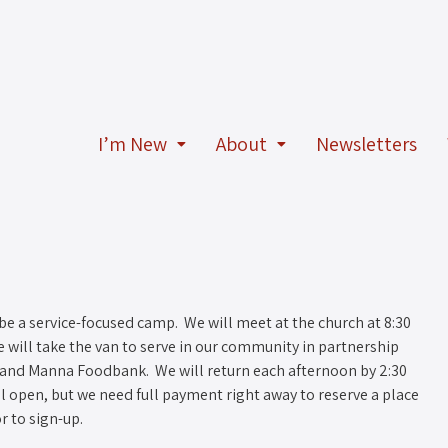
I’m New
About
Newsletters
 be a service-focused camp. We will meet at the church at 8:30
 will take the van to serve in our community in partnership
, and Manna Foodbank. We will return each afternoon by 2:30
ill open, but we need full payment right away to reserve a place
r to sign-up.