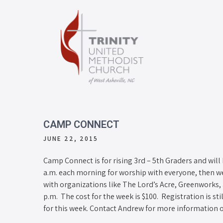
CAMP CONNECT
JUNE 22, 2015
Camp Connect is for rising 3rd – 5th Graders and will
a.m. each morning for worship with everyone, then we
with organizations like The Lord’s Acre, Greenworks
p.m. The cost for the week is $100. Registration is st
for this week. Contact Andrew for more information o