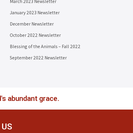
March 2023 Newsletter
January 2023 Newsletter
December Newsletter
October 2022 Newsletter
Blessing of the Animals – Fall 2022
September 2022 Newsletter
's abundant grace.
 US