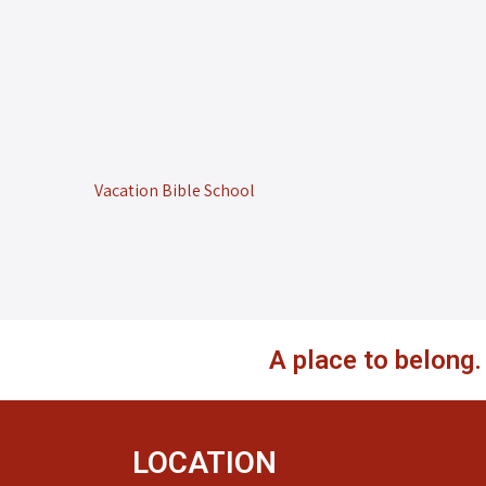
Vacation Bible School
A place to belong
LOCATION