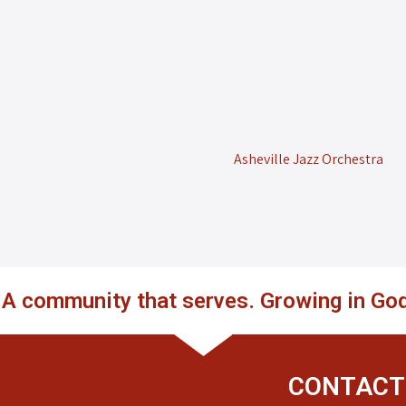
Asheville Jazz Orchestra
. A community that serves. Growing in God
CONTACT