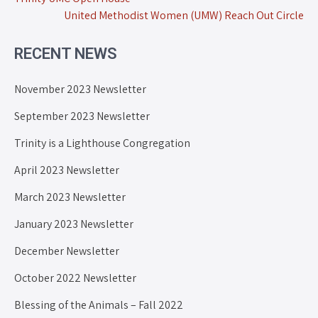
United Methodist Women (UMW) Reach Out Circle
RECENT NEWS
November 2023 Newsletter
September 2023 Newsletter
Trinity is a Lighthouse Congregation
April 2023 Newsletter
March 2023 Newsletter
January 2023 Newsletter
December Newsletter
October 2022 Newsletter
Blessing of the Animals – Fall 2022