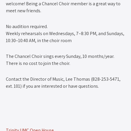
welcome! Being a Chancel Choir member is a great way to
meet new friends.
No audition required.
Weekly rehearsals on Wednesdays, 7–8:30 PM, and Sundays,
10:30–10:40 AM, in the choir room
The Chancel Choir sings every Sunday, 10 months/year.
There is no cost to join the choir.
Contact the Director of Music, Lee Thomas (828-253-5471,
ext. 101) if you are interested or have questions.
Trinity UMC Open House