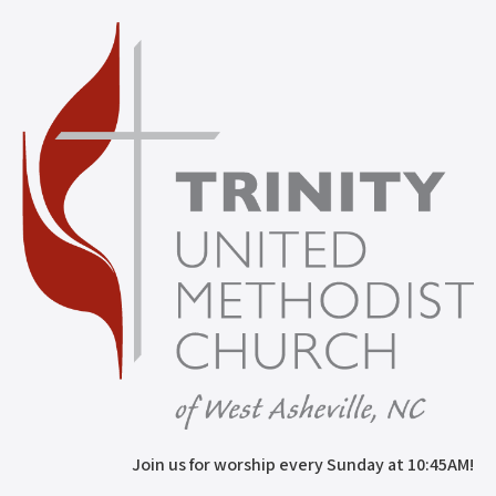
Join us for worship every Sunday at 10:45AM!