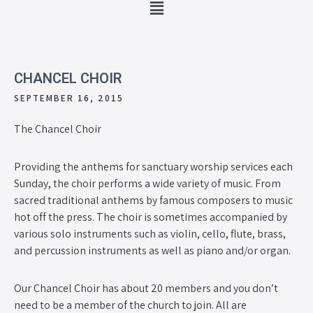
CHANCEL CHOIR
SEPTEMBER 16, 2015
The Chancel Choir
Providing the anthems for sanctuary worship services each
Sunday, the choir performs a wide variety of music. From
sacred traditional anthems by famous composers to music
hot off the press. The choir is sometimes accompanied by
various solo instruments such as violin, cello, flute, brass,
and percussion instruments as well as piano and/or organ.
Our Chancel Choir has about 20 members and you don’t
need to be a member of the church to join. All are