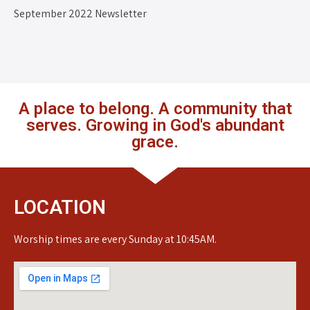
September 2022 Newsletter
A place to belong. A community that
serves. Growing in God's abundant
grace.
LOCATION
Worship times are every Sunday at 10:45AM.