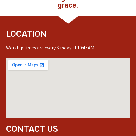
grace.
LOCATION
Worship times are every Sunday at 10:45AM.
CONTACT US