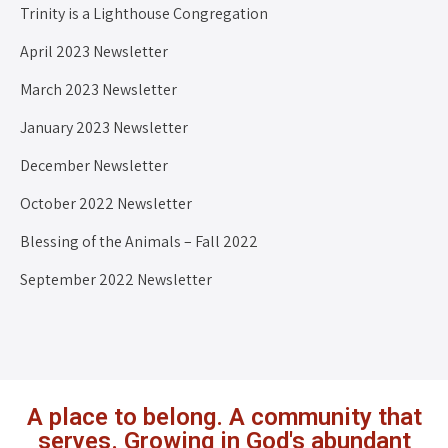
Trinity is a Lighthouse Congregation
April 2023 Newsletter
March 2023 Newsletter
January 2023 Newsletter
December Newsletter
October 2022 Newsletter
Blessing of the Animals – Fall 2022
September 2022 Newsletter
A place to belong. A community that
serves. Growing in God's abundant