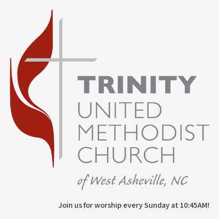
Join us for worship every Sunday at 10:45AM!