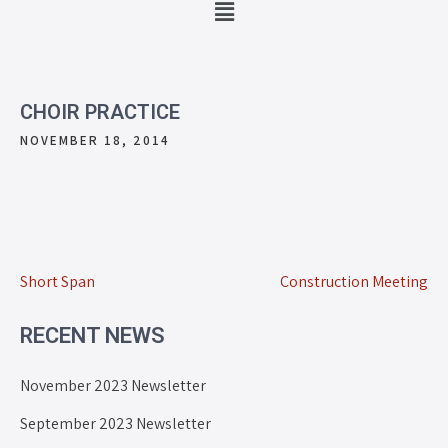
CHOIR PRACTICE
NOVEMBER 18, 2014
Short Span
Construction Meeting
RECENT NEWS
November 2023 Newsletter
September 2023 Newsletter