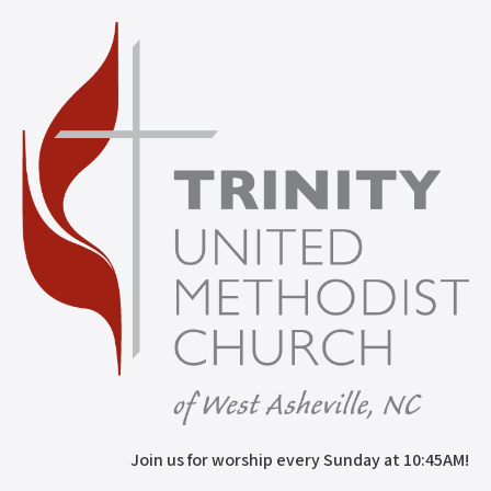
Join us for worship every Sunday at 10:45AM!