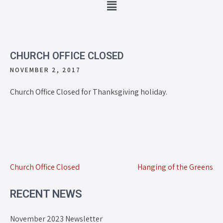
CHURCH OFFICE CLOSED
NOVEMBER 2, 2017
Church Office Closed for Thanksgiving holiday.
Church Office Closed
Hanging of the Greens
RECENT NEWS
November 2023 Newsletter