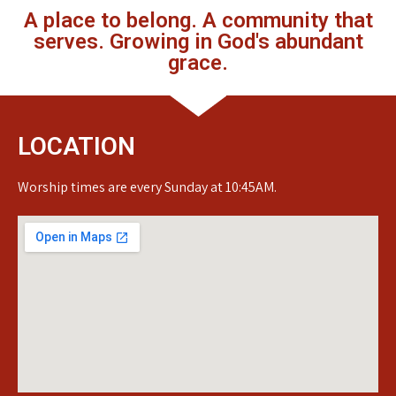
A place to belong. A community that
serves. Growing in God's abundant
grace.
LOCATION
Worship times are every Sunday at 10:45AM.