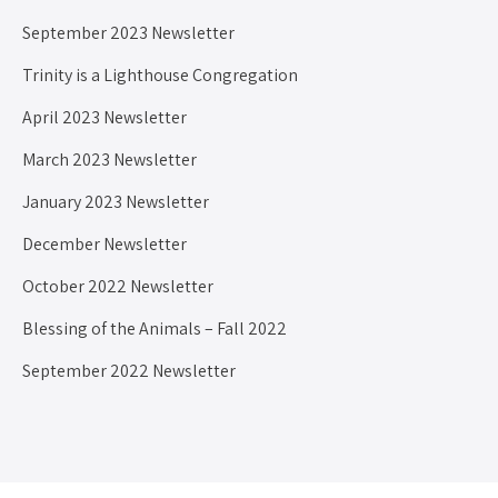
September 2023 Newsletter
Trinity is a Lighthouse Congregation
April 2023 Newsletter
March 2023 Newsletter
January 2023 Newsletter
December Newsletter
October 2022 Newsletter
Blessing of the Animals – Fall 2022
September 2022 Newsletter