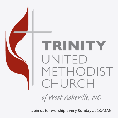
Join us for worship every Sunday at 10:45AM!