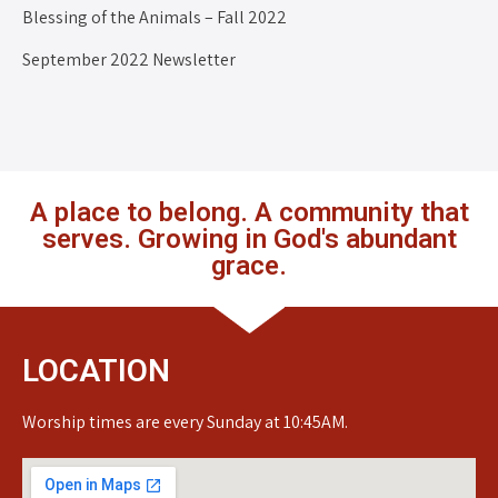
Blessing of the Animals – Fall 2022
September 2022 Newsletter
A place to belong. A community that
serves. Growing in God's abundant
grace.
LOCATION
Worship times are every Sunday at 10:45AM.