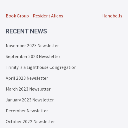
Book Group – Resident Aliens
Handbells
RECENT NEWS
November 2023 Newsletter
September 2023 Newsletter
Trinity is a Lighthouse Congregation
April 2023 Newsletter
March 2023 Newsletter
January 2023 Newsletter
December Newsletter
October 2022 Newsletter