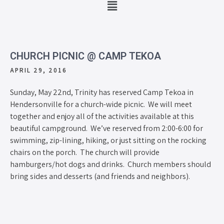
CHURCH PICNIC @ CAMP TEKOA
APRIL 29, 2016
Sunday, May 22nd, Trinity has reserved Camp Tekoa in
Hendersonville for a church-wide picnic. We will meet
together and enjoy all of the activities available at this
beautiful campground. We’ve reserved from 2:00-6:00 for
swimming, zip-lining, hiking, or just sitting on the rocking
chairs on the porch. The church will provide
hamburgers/hot dogs and drinks. Church members should
bring sides and desserts (and friends and neighbors).