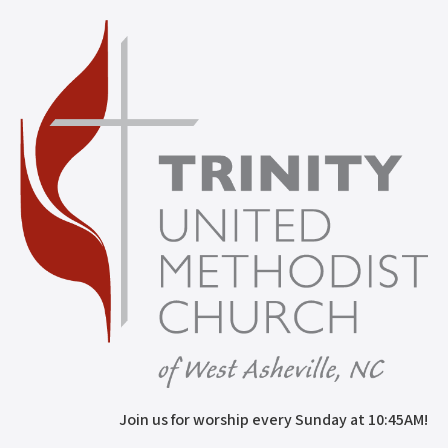
Join us for worship every Sunday at 10:45AM!