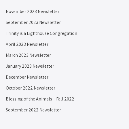
November 2023 Newsletter
September 2023 Newsletter
Trinity is a Lighthouse Congregation
April 2023 Newsletter
March 2023 Newsletter
January 2023 Newsletter
December Newsletter
October 2022 Newsletter
Blessing of the Animals – Fall 2022
September 2022 Newsletter