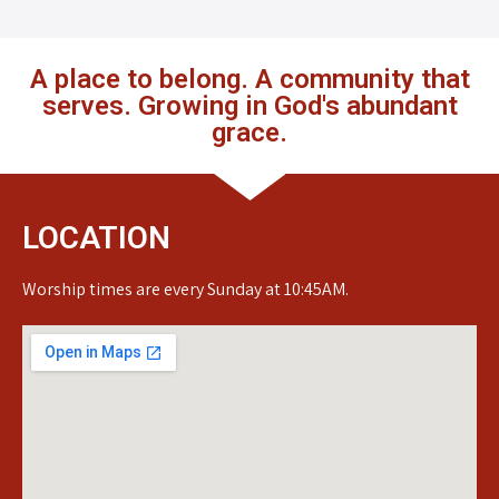
A place to belong. A community that
serves. Growing in God's abundant
grace.
LOCATION
Worship times are every Sunday at 10:45AM.