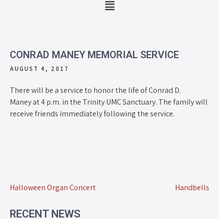
CONRAD MANEY MEMORIAL SERVICE
AUGUST 4, 2017
There will be a service to honor the life of Conrad D.
Maney at 4 p.m. in the Trinity UMC Sanctuary. The family will
receive friends immediately following the service.
Halloween Organ Concert
Handbells
RECENT NEWS