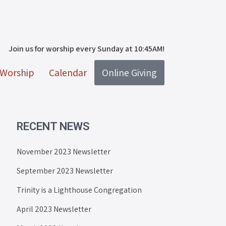
Join us for worship every Sunday at 10:45AM!
Worship
Calendar
Online Giving
RECENT NEWS
November 2023 Newsletter
September 2023 Newsletter
Trinity is a Lighthouse Congregation
April 2023 Newsletter