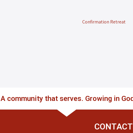
Confirmation Retreat
. A community that serves. Growing in God
CONTACT