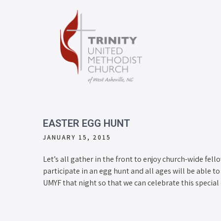
EASTER EGG HUNT
JANUARY 15, 2015
Let’s all gather in the front to enjoy church-wide fell
participate in an egg hunt and all ages will be able 
UMYF that night so that we can celebrate this special 