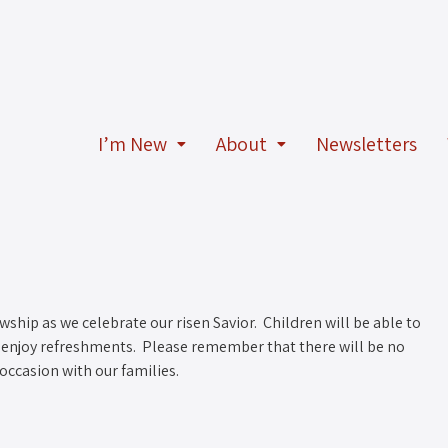
I’m New
About
Newsletters
owship as we celebrate our risen Savior. Children will be able to
to enjoy refreshments. Please remember that there will be no
occasion with our families.