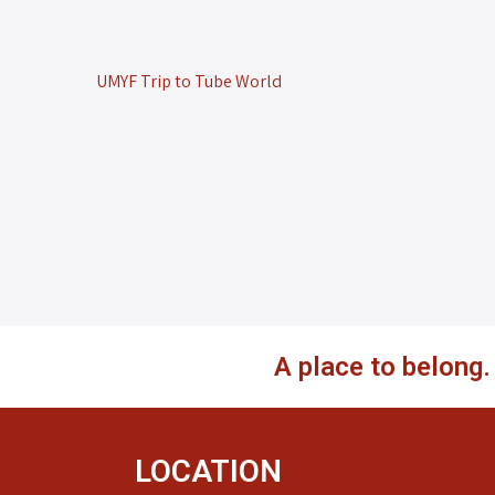
UMYF Trip to Tube World
A place to belong
LOCATION