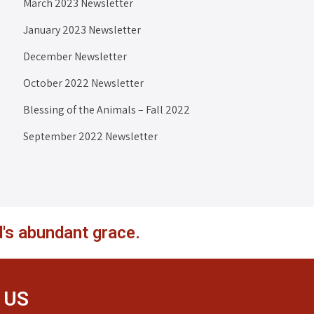
March 2023 Newsletter
January 2023 Newsletter
December Newsletter
October 2022 Newsletter
Blessing of the Animals – Fall 2022
September 2022 Newsletter
's abundant grace.
 US