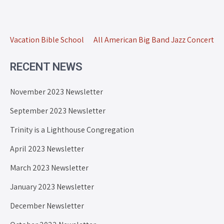
Vacation Bible School
All American Big Band Jazz Concert
RECENT NEWS
November 2023 Newsletter
September 2023 Newsletter
Trinity is a Lighthouse Congregation
April 2023 Newsletter
March 2023 Newsletter
January 2023 Newsletter
December Newsletter