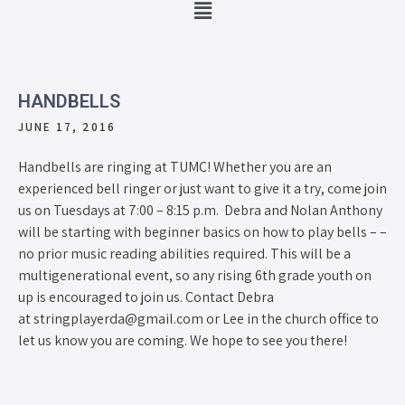
HANDBELLS
JUNE 17, 2016
Handbells are ringing at TUMC! Whether you are an
experienced bell ringer or just want to give it a try, come join
us on Tuesdays at 7:00 – 8:15 p.m. Debra and Nolan Anthony
will be starting with beginner basics on how to play bells – –
no prior music reading abilities required. This will be a
multigenerational event, so any rising 6th grade youth on
up is encouraged to join us. Contact Debra
at stringplayerda@gmail.com or Lee in the church office to
let us know you are coming. We hope to see you there!