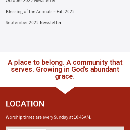
October 2022 Newsletter
Blessing of the Animals – Fall 2022
September 2022 Newsletter
A place to belong. A community that
serves. Growing in God's abundant
grace.
LOCATION
Worship times are every Sunday at 10:45AM.