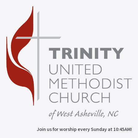
Join us for worship every Sunday at 10:45AM!