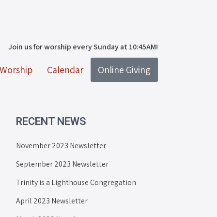
Join us for worship every Sunday at 10:45AM!
Worship
Calendar
Online Giving
RECENT NEWS
November 2023 Newsletter
September 2023 Newsletter
Trinity is a Lighthouse Congregation
April 2023 Newsletter