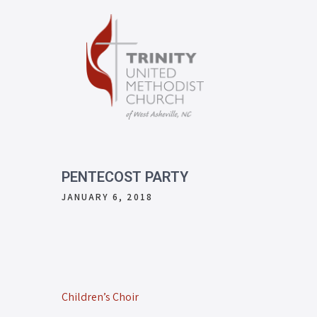
PENTECOST PARTY
JANUARY 6, 2018
Children’s Choir