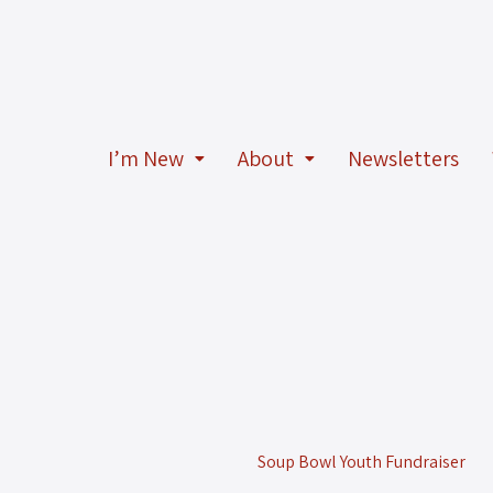
I’m New
About
Newsletters
Soup Bowl Youth Fundraiser