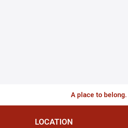
A place to belong
LOCATION