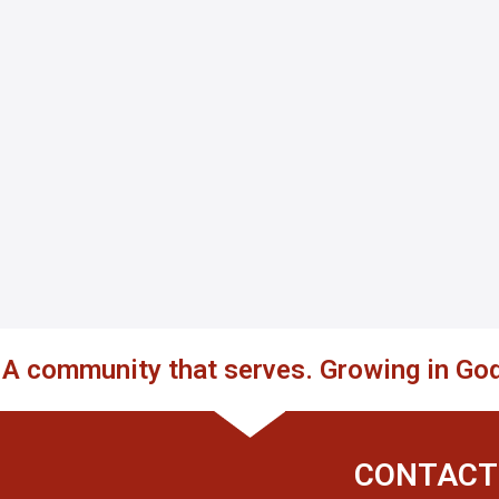
. A community that serves. Growing in God
CONTACT