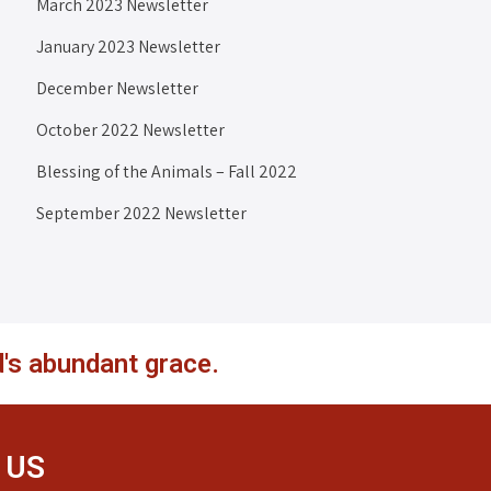
March 2023 Newsletter
January 2023 Newsletter
December Newsletter
October 2022 Newsletter
Blessing of the Animals – Fall 2022
September 2022 Newsletter
's abundant grace.
 US