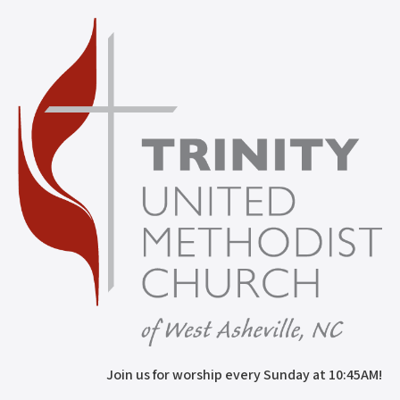
Join us for worship every Sunday at 10:45AM!