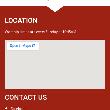
LOCATION
Worship times are every Sunday at 10:45AM.
CONTACT US
Facebook