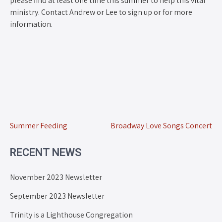
please find at least one time this summer to help this vital
ministry. Contact Andrew or Lee to sign up or for more
information.
Summer Feeding
Broadway Love Songs Concert
RECENT NEWS
November 2023 Newsletter
September 2023 Newsletter
Trinity is a Lighthouse Congregation