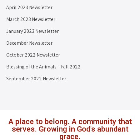
April 2023 Newsletter
March 2023 Newsletter
January 2023 Newsletter
December Newsletter
October 2022 Newsletter
Blessing of the Animals – Fall 2022
September 2022 Newsletter
A place to belong. A community that
serves. Growing in God's abundant
grace.