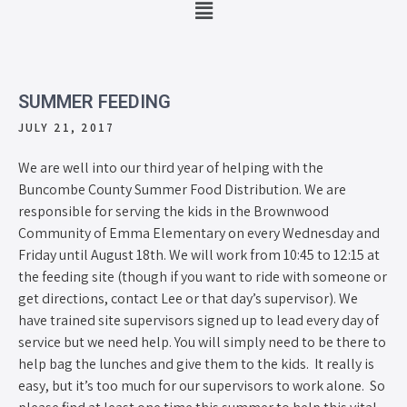
SUMMER FEEDING
JULY 21, 2017
We are well into our third year of helping with the
Buncombe County Summer Food Distribution. We are
responsible for serving the kids in the Brownwood
Community of Emma Elementary on every Wednesday and
Friday until August 18th. We will work from 10:45 to 12:15 at
the feeding site (though if you want to ride with someone or
get directions, contact Lee or that day’s supervisor). We
have trained site supervisors signed up to lead every day of
service but we need help. You will simply need to be there to
help bag the lunches and give them to the kids. It really is
easy, but it’s too much for our supervisors to work alone. So