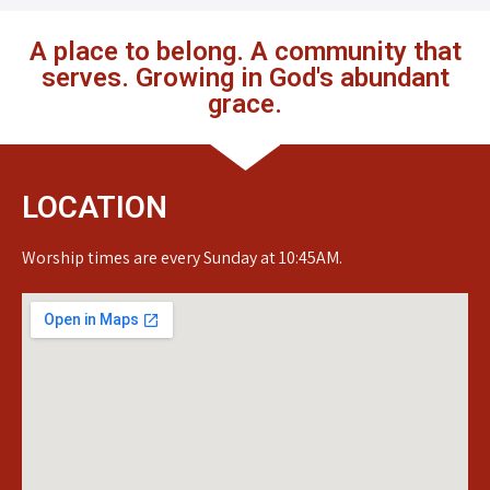
A place to belong. A community that
serves. Growing in God's abundant
grace.
LOCATION
Worship times are every Sunday at 10:45AM.