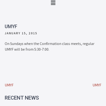
UMYF
JANUARY 15, 2015
On Sundays when the Confirmation class meets, regular
UMYF will be from 5:30-7:00.
UMYF
UMYF
RECENT NEWS