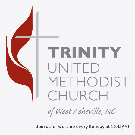
Join us for worship every Sunday at 10:45AM!