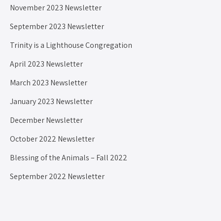
November 2023 Newsletter
September 2023 Newsletter
Trinity is a Lighthouse Congregation
April 2023 Newsletter
March 2023 Newsletter
January 2023 Newsletter
December Newsletter
October 2022 Newsletter
Blessing of the Animals – Fall 2022
September 2022 Newsletter