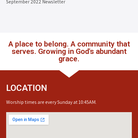
September 2022 Newsletter
A place to belong. A community that
serves. Growing in God's abundant
grace.
LOCATION
Worship times are every Sunday at 10:45AM.