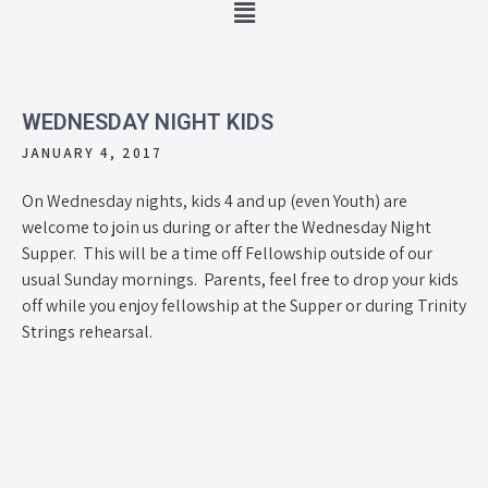
WEDNESDAY NIGHT KIDS
JANUARY 4, 2017
On Wednesday nights, kids 4 and up (even Youth) are
welcome to join us during or after the Wednesday Night
Supper. This will be a time off Fellowship outside of our
usual Sunday mornings. Parents, feel free to drop your kids
off while you enjoy fellowship at the Supper or during Trinity
Strings rehearsal.