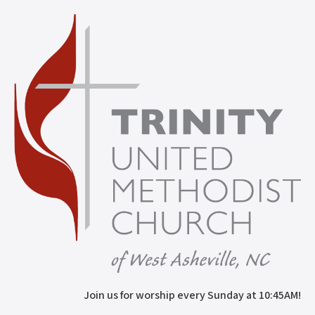
Join us for worship every Sunday at 10:45AM!