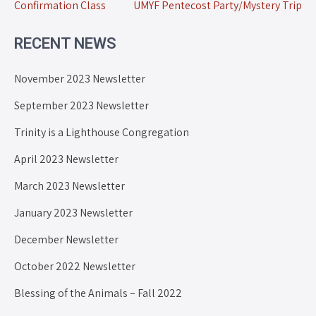
Confirmation Class
UMYF Pentecost Party/Mystery Trip
RECENT NEWS
November 2023 Newsletter
September 2023 Newsletter
Trinity is a Lighthouse Congregation
April 2023 Newsletter
March 2023 Newsletter
January 2023 Newsletter
December Newsletter
October 2022 Newsletter
Blessing of the Animals – Fall 2022